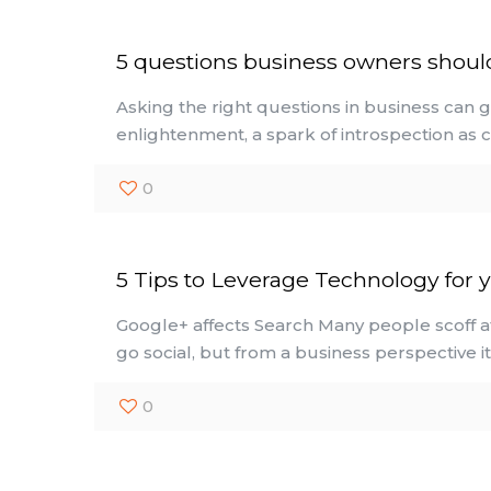
5 questions business owners shoul
Asking the right questions in business can 
enlightenment, a spark of introspection as c
0
5 Tips to Leverage Technology for 
Google+ affects Search Many people scoff a
go social, but from a business perspective i
0