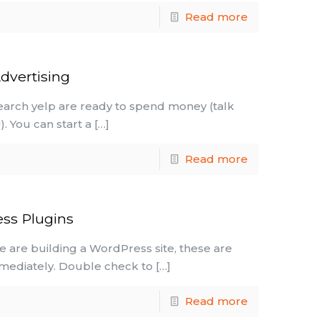
Read more
dvertising
earch yelp are ready to spend money (talk
. You can start a
[…]
Read more
ss Plugins
 are building a WordPress site, these are
mmediately. Double check to
[…]
Read more