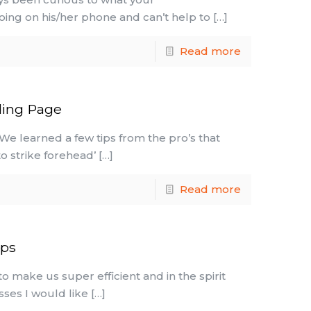
doing on his/her phone and can’t help to
[…]
Read more
ding Page
 We learned a few tips from the pro’s that
o strike forehead’
[…]
Read more
pps
o make us super efficient and in the spirit
esses I would like
[…]