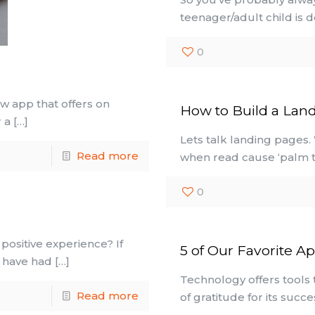
teenager/adult child is 
0
w app that offers on
How to Build a Lan
 a
[…]
Lets talk landing pages.
Read more
when read cause ‘palm t
0
positive experience? If
5 of Our Favorite A
u have had
[…]
Technology offers tools t
Read more
of gratitude for its succ