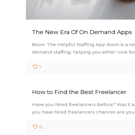
The New Era Of On Demand Apps
Boon: The Helpful Staffing App Boon is a ne
demand staffing, helping you either look for
1
How to Find the Best Freelancer
Have you hired freelancers before? Was it a 
you have hired freelancers chances are yo
0