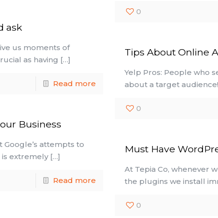
0
d ask
give us moments of
Tips About Online A
rucial as having
[…]
Yelp Pros: People who s
Read more
about a target audience!)
0
your Business
t Google’s attempts to
Must Have WordPre
t is extremely
[…]
At Tepia Co, whenever we
Read more
the plugins we install i
0