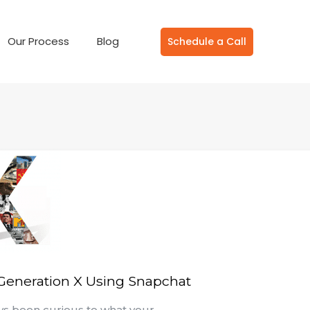
Our Process
Blog
Schedule a Call
 Generation X Using Snapchat
ys been curious to what your