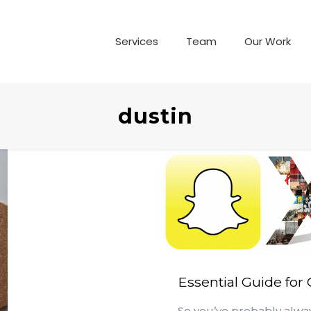
Services
Team
Our Work
dustin
Essential Guide for
So you’ve probably alwa