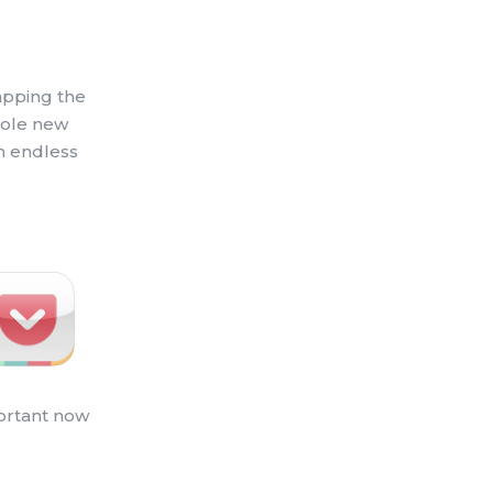
apping the
whole new
an endless
portant now