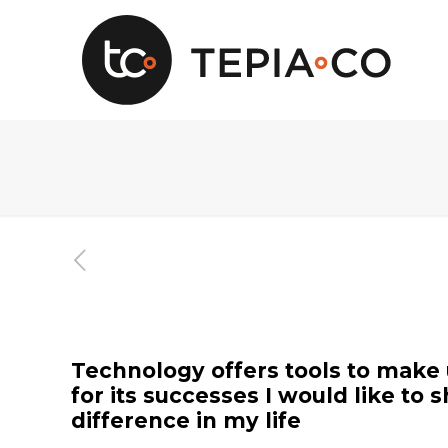
Technology offers tools to make us
for its successes I would like t
difference in my life