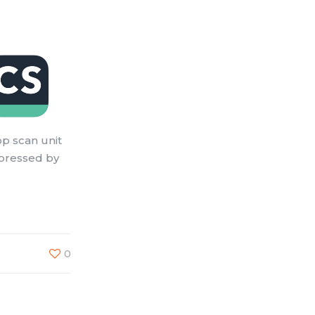
op scan unit
mpressed by
0