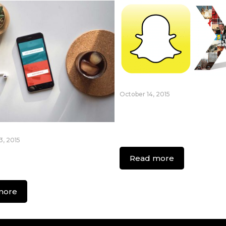
October 14, 2015
Essential Guide fo
Generation X Usin
Snapchat
, 2015
ew Era Of On
Read more
d Apps
more