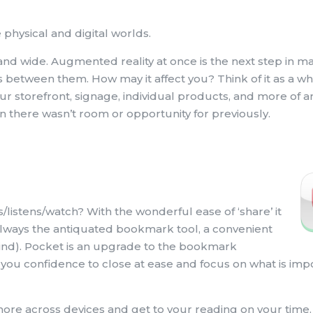
 physical and digital worlds.
and wide. Augmented reality at once is the next step in m
es between them. How may it affect you? Think of it as a 
ur storefront, signage, individual products, and more of 
ion there wasn’t room or opportunity for previously.
/listens/watch? With the wonderful ease of ‘share’ it
s always the antiquated bookmark tool, a convenient
 mind). Pocket is an upgrade to the bookmark
g you confidence to close at ease and focus on what is im
 more across devices and get to your reading on your time.