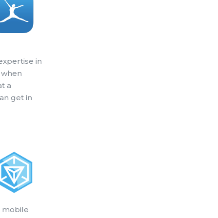
expertise in
o when
at a
can get in
a mobile