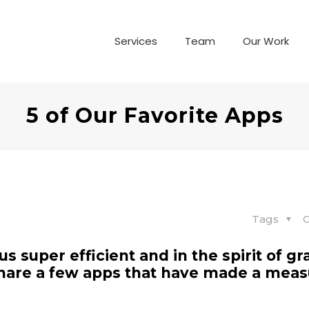
Services
Team
Our Work
5 of Our Favorite Apps
Tags
C
 super efficient and in the spirit of gr
o share a few apps that have made a mea