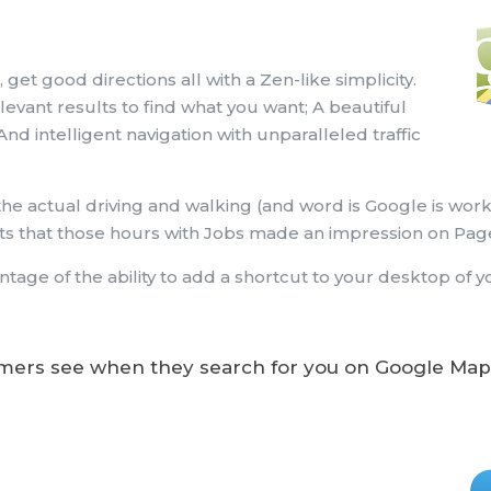
 get good directions all with a Zen-like simplicity.
evant results to find what you want; A beautiful
And intelligent navigation with unparalleled traffic
 the actual driving and walking (and word is Google is wor
ints that those hours with Jobs made an impression on Pag
tage of the ability to add a shortcut to your desktop of 
ers see when they search for you on Google Map