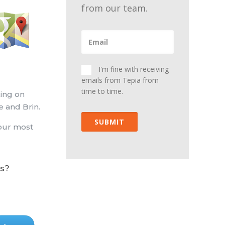
from our team.
I'm fine with receiving
emails from Tepia from
time to time.
king on
e and Brin.
SUBMIT
your most
s?