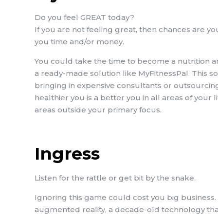
Do you feel GREAT today?
If you are not feeling great, then chances are you
you time and/or money.
You could take the time to become a nutrition an
a ready-made solution like MyFitnessPal. This s
bringing in expensive consultants or outsourcing (
healthier you is a better you in all areas of your 
areas outside your primary focus.
Ingress
Listen for the rattle or get bit by the snake.
Ignoring this game could cost you big business. 
augmented reality, a decade-old technology that