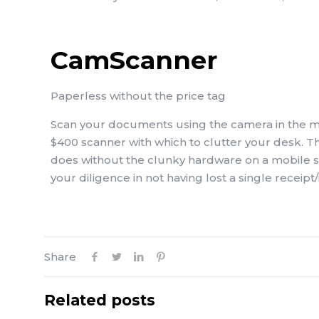
CamScanner
Paperless without the price tag
Scan your documents using the camera in the mo
$400 scanner with which to clutter your desk. T
does without the clunky hardware on a mobile s
your diligence in not having lost a single receipt/
Share
Related posts