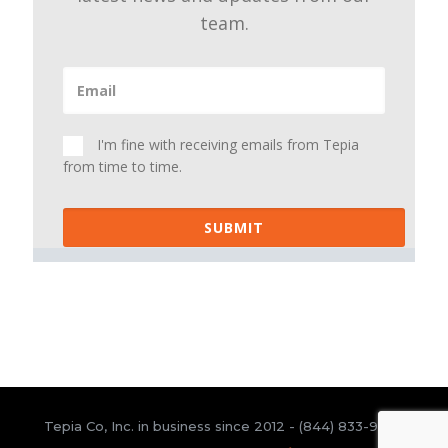
team.
I'm fine with receiving emails from Tepia
from time to time.
SUBMIT
Tepia Co, Inc. in business since 2012 -
(844) 833-9300