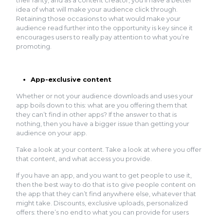
idea of what will make your audience click through.
Retaining those occasions to what would make your
audience read further into the opportunity is key since it
encourages users to really pay attention to what you’re
promoting.
App-exclusive content
Whether or not your audience downloads and uses your
app boils down to this: what are you offering them that
they can’t find in other apps? If the answer to that is
nothing, then you have a bigger issue than getting your
audience on your app.
Take a look at your content. Take a look at where you offer
that content, and what access you provide.
If you have an app, and you want to get people to use it,
then the best way to do that is to give people content on
the app that they can’t find anywhere else, whatever that
might take. Discounts, exclusive uploads, personalized
offers: there’s no end to what you can provide for users