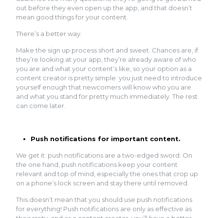
out before they even open up the app, and that doesn’t
mean good things for your content.
There’s a better way.
Make the sign up process short and sweet. Chances are, if
they’re looking at your app, they’re already aware of who
you are and what your content’s like, so your option as a
content creator is pretty simple: you just need to introduce
yourself enough that newcomers will know who you are
and what you stand for pretty much immediately. The rest
can come later.
Push notifications for important content.
We get it: push notifications are a two-edged sword. On
the one hand, push notifications keep your content
relevant and top of mind, especially the ones that crop up
on a phone’s lock screen and stay there until removed.
This doesn’t mean that you should use push notifications
for everything! Push notifications are only as effective as
their rarity, and as a content creator, you’ll have a better