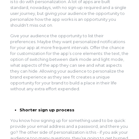
is to do with personalization. A lot of apps are built
standard, nowadays, with no sign-up required and a single
user journey, but giving your audience the opportunity to
personalize how the app works is an opportunity you
shouldn’t miss out on.
Give your audience the opportunity to list their
preferences. Maybe they want personalized notifications
for your app at more frequent intervals. Offer the chance
for customization for the app’s core elements: the text, the
option of switching between dark mode and light mode,
what aspects of the app they can see and what aspects
they can hide. Allowing your audience to personalize the
brand experience as they see fit creates a unique
opportunity for your brand to build a place in their life
without any extra effort expended.
Shorter sign up process
You know how signing up for something used to be quick:
provide your email address and a password, and there you
go? The other side of personalization is this - if you ask your
audience too many questions, they’re going to get burned