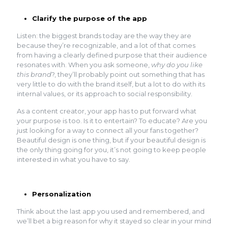
Clarify the purpose of the app
Listen: the biggest brands today are the way they are
because they’re recognizable, and a lot of that comes
from having a clearly defined purpose that their audience
resonates with. When you ask someone,
why do you like
this brand
?, they’ll probably point out something that has
very little to do with the brand itself, but a lot to do with its
internal values, or its approach to social responsibility.
As a content creator, your app has to put forward what
your purpose is too. Is it to entertain? To educate? Are you
just looking for a way to connect all your fans together?
Beautiful design is one thing, but if your beautiful design is
the only thing going for you, it’s not going to keep people
interested in what you have to say.
Personalization
Think about the last app you used and remembered, and
we’ll bet a big reason for why it stayed so clear in your mind