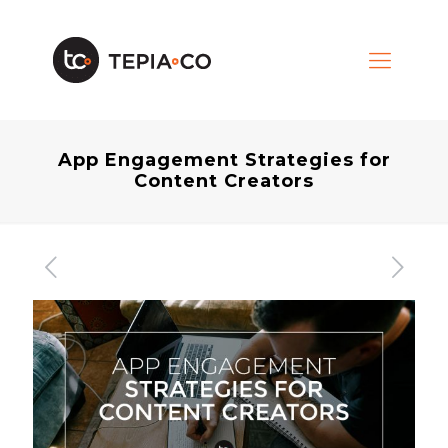
App Engagement Strategies for
Content Creators