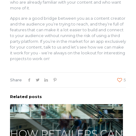
who are already familiar with your content and who want
more of it.
Apps are a good bridge between you as a content creator
and the audience you’re trying to reach, and they’re full of
features that can make it a lot easier to build and connect
to your audience without running the risk of using a third
party platform. If you’re in the market for an app exclusively
for your content, talk to us and let’s see how we can make
it work for you - we’re always on the lookout for interesting
projects to work on!
Share
5
Related posts