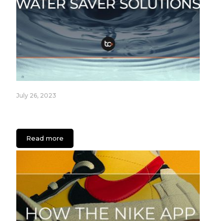
July 26, 2023
Fixture Care Case Study: An App for Healthcare
Facilities
Read more