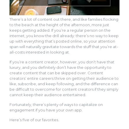
There’s a lot of content out there, and like families flocking
to the beach at the height of the afternoon, more just
keeps getting added. If you’re a regular person on the
internet, you know the drill already: there’s no way to keep
up with everything that’s posted online, so your attention
span will naturally gravitate towards the stuff that you’re at-
all-costs interested in looking at.
If you’re a content creator, however, you don’t have that
luxury, and you definitely don’t have the opportunity to
create content that can be skipped over. Content
creators’ entire careers thrive on getting their audience to
like, subscribe, and keep following, and the difference can
be difficult to overcome for content creators if they simply
cannot keep their audience entertained.
Fortunately, there’s plenty of ways to capitalize on
engagement if you have your own app.
Here’s five of our favorites.