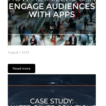
August 1, 2023
How Retailers can Engage Audiences with Apps
Read more