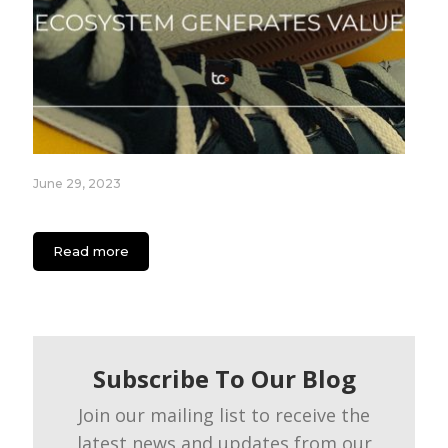
June 29, 2023
How the Nike Ecosystem Generates Value
Read more
Subscribe To Our Blog
Join our mailing list to receive the
latest news and updates from our