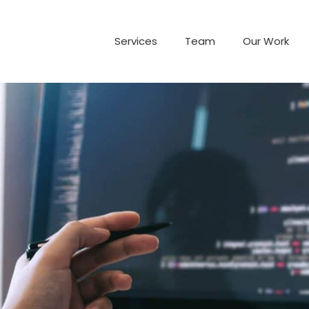
Services
Team
Our Work