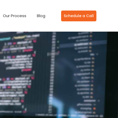
Our Process
Blog
Schedule a Call