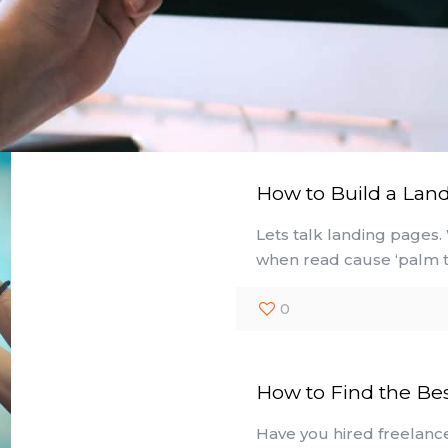
How to Build a Lan
Lets talk landing pages.
when read cause ‘palm t
0
How to Find the Be
Have you hired freelance