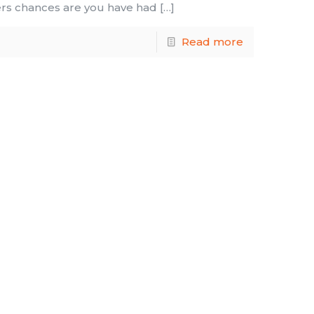
ers chances are you have had
[…]
Read more