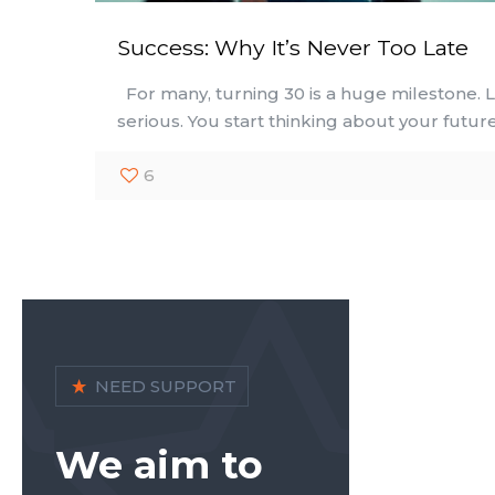
Success: Why It’s Never Too Late
For many, turning 30 is a huge milestone. L
serious. You start thinking about your futur
6
NEED SUPPORT
We aim to