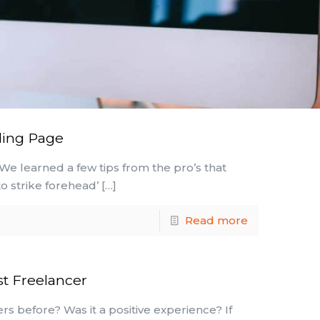
ding Page
 We learned a few tips from the pro’s that
o strike forehead’
[…]
Read more
st Freelancer
rs before? Was it a positive experience? If