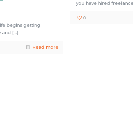
you have hired freelanc
0
ife begins getting
e and
[…]
Read more