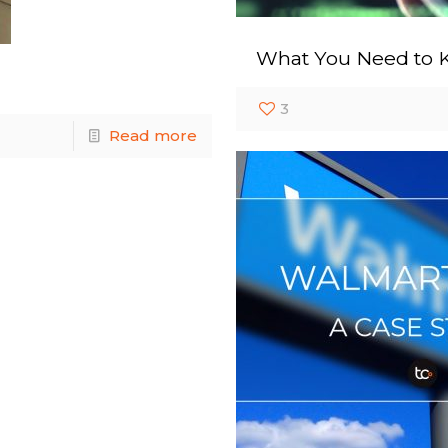
What You Need to 
3
Read more