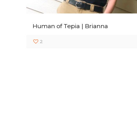
Human of Tepia | Brianna
2