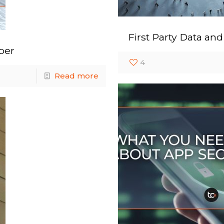
First Party Data an
ber
4
Read more