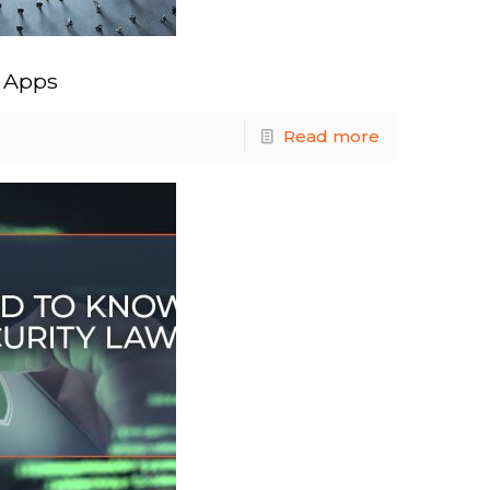
d Apps
Read more