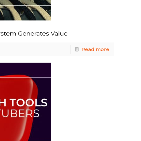
ystem Generates Value
Read more