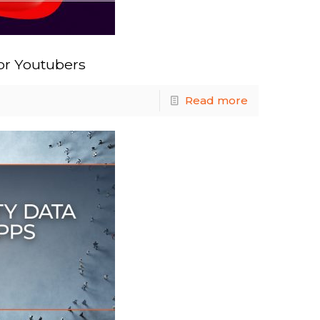
or Youtubers
Read more