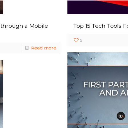
 through a Mobile
Top 15 Tech Tools F
5
Read more