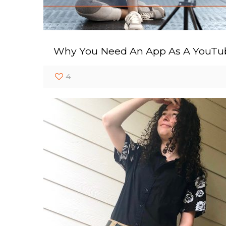
Why You Need An App As A YouTu
4