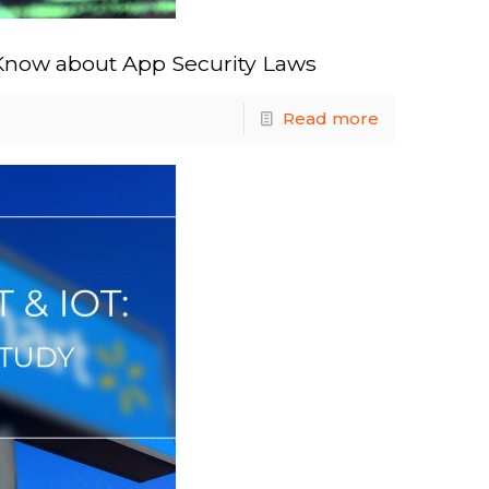
Know about App Security Laws
Read more