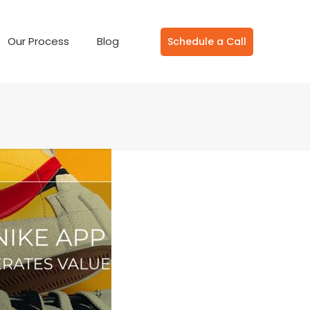
Our Process
Blog
Schedule a Call