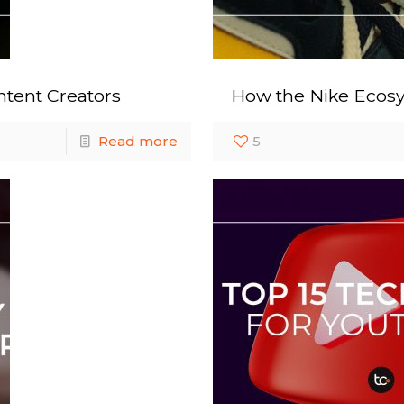
tent Creators
How the Nike Ecos
Read more
5