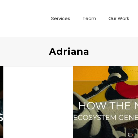
Services
Team
Our Work
Adriana