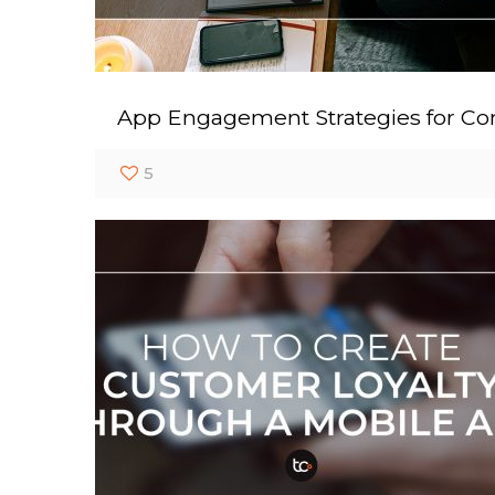
App Engagement Strategies for Con
5