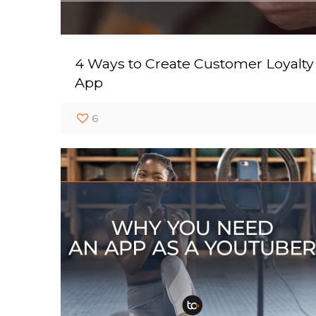
4 Ways to Create Customer Loyalty
App
6