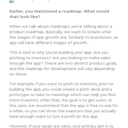
Earlier, you mentioned a roadmap. What would
that look like?
When we talk about roadmaps, we're talking about a
product roadmap. Basically, we want to isolate what
the stages of app growth are. Similarly to businesses, an
app will have different stages of growth.
This is tied to why you're building your app. Are you
pitching to investors? Are you looking to make sales
through the app? These are two distinct product goals,
and the roadmap for development will vary depending
on these.
For example, if you want to pitch to investors, prior to
building the app, you could create a pitch deck and a
prototype to take to meetings which can help you find
more investors. After that, the goal is to get users. In
this case, we recommend that the app is free to use for
a while, so you can show the investors that you actually
have enough users to turn a profit on this app.
However, if your goals are sales, your primary aim is to