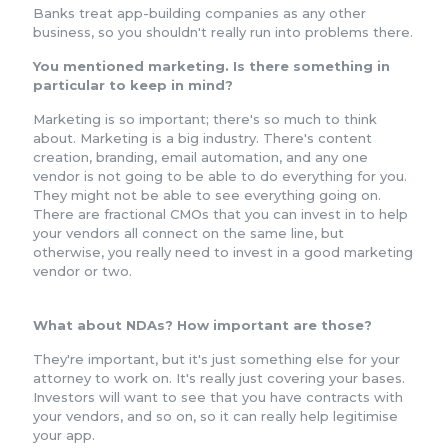
Banks treat app-building companies as any other
business, so you shouldn't really run into problems there.
You mentioned marketing. Is there something in
particular to keep in mind?
Marketing is so important; there's so much to think
about. Marketing is a big industry. There's content
creation, branding, email automation, and any one
vendor is not going to be able to do everything for you.
They might not be able to see everything going on.
There are fractional CMOs that you can invest in to help
your vendors all connect on the same line, but
otherwise, you really need to invest in a good marketing
vendor or two.
What about NDAs? How important are those?
They're important, but it's just something else for your
attorney to work on. It's really just covering your bases.
Investors will want to see that you have contracts with
your vendors, and so on, so it can really help legitimise
your app.