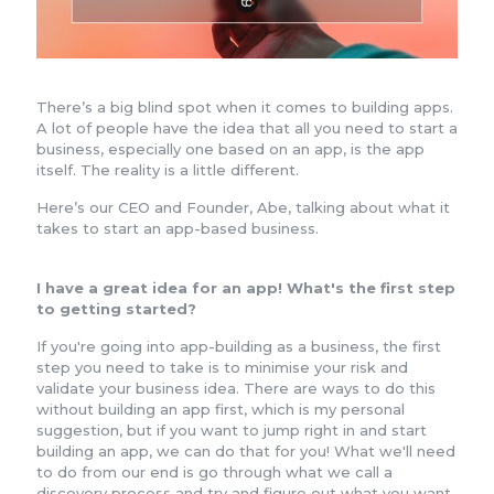
There’s a big blind spot when it comes to building apps.
A lot of people have the idea that all you need to start a
business, especially one based on an app, is the app
itself. The reality is a little different.
Here’s our CEO and Founder, Abe, talking about what it
takes to start an app-based business.
I have a great idea for an app! What's the first step
to getting started?
If you're going into app-building as a business, the first
step you need to take is to minimise your risk and
validate your business idea. There are ways to do this
without building an app first, which is my personal
suggestion, but if you want to jump right in and start
building an app, we can do that for you! What we'll need
to do from our end is go through what we call a
discovery process and try and figure out what you want