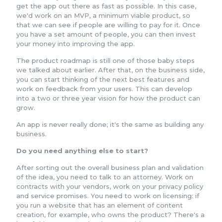
get the app out there as fast as possible. In this case,
we'd work on an MVP, a minimum viable product, so
that we can see if people are willing to pay for it. Once
you have a set amount of people, you can then invest
your money into improving the app.
The product roadmap is still one of those baby steps
we talked about earlier. After that, on the business side,
you can start thinking of the next best features and
work on feedback from your users. This can develop
into a two or three year vision for how the product can
grow.
An app is never really done; it's the same as building any
business.
Do you need anything else to start?
After sorting out the overall business plan and validation
of the idea, you need to talk to an attorney. Work on
contracts with your vendors, work on your privacy policy
and service promises. You need to work on licensing: if
you run a website that has an element of content
creation, for example, who owns the product? There's a