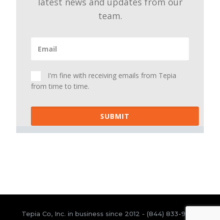
latest news and updates from our
team.
I'm fine with receiving emails from Tepia
from time to time.
SUBMIT
Tepia Co, Inc. in business since 2012 -
(844) 833-9300