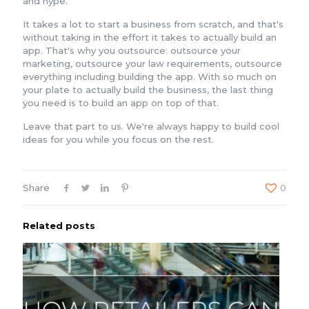
and hype.
It takes a lot to start a business from scratch, and that's
without taking in the effort it takes to actually build an
app. That's why you outsource: outsource your
marketing, outsource your law requirements, outsource
everything including building the app. With so much on
your plate to actually build the business, the last thing
you need is to build an app on top of that.
Leave that part to us. We're always happy to build cool
ideas for you while you focus on the rest.
Share
0
Related posts