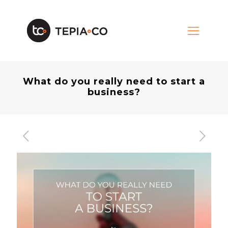
What do you really need to start a
business?