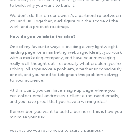
to build, why you want to build it.
We don't do this on our own: it's a partnership between
you and us. Together, we'll figure out the scope of the
work and a product roadmap.
How do you validate the idea?
One of my favourite ways is building a very lightweight
landing page, or a marketing webpage. Ideally, you work
with a marketing company, and have your messaging
really well-thought out - especially what problem you're
solving. All apps solve a problem, whether unconsciously
or not, and you need to telegraph this problem solving
to your audience.
At this point, you can have a sign-up page where you
can collect email addresses. Collect a thousand emails,
and you have proof that you have a winning idea!
Remember, you want to build a business: this is how you
minimise your risk.