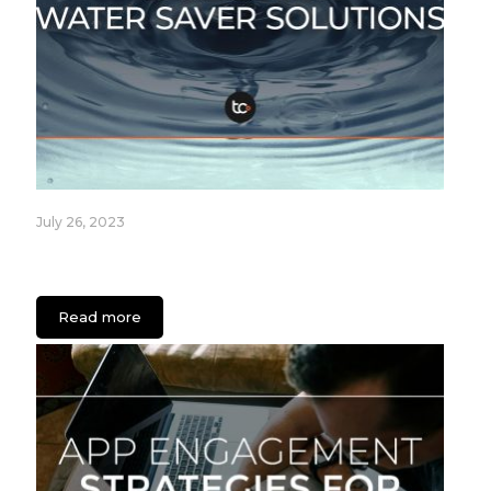
July 26, 2023
Fixture Care Case Study: An App for Healthcare
Facilities
Read more