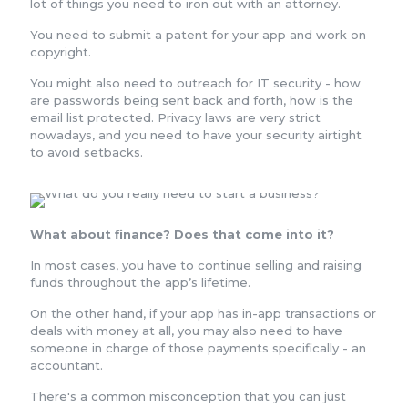
lot of things you need to iron out with an attorney.
You need to submit a patent for your app and work on
copyright.
You might also need to outreach for IT security - how
are passwords being sent back and forth, how is the
email list protected. Privacy laws are very strict
nowadays, and you need to have your security airtight
to avoid setbacks.
What about finance? Does that come into it?
In most cases, you have to continue selling and raising
funds throughout the app’s lifetime.
On the other hand, if your app has in-app transactions or
deals with money at all, you may also need to have
someone in charge of those payments specifically - an
accountant.
There's a common misconception that you can just