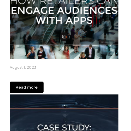
August 1, 2023
How Retailers can Engage Audiences with Apps
Read more