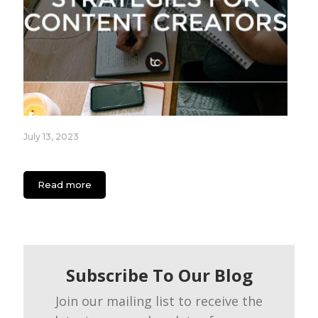
July 13, 2023
App Engagement Strategies for Content Creators
Read more
Subscribe To Our Blog
Join our mailing list to receive the