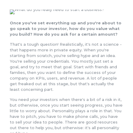
Once you've set everything up and you're about to
go speak to your investor, how do you value what
you build? How do you ask for a certain amount?
That's a tough question! Realistically, it's not a science -
that happens more in private equity. When you're
starting from scratch, you're selling hype and an idea.
You're selling your credentials. You mostly just set a
goal, and try to meet that goal. Start with friends and
families, then you want to define the success of your
company on KPIs, users, and revenue. A lot of people
get freaked out at this stage, but that's actually the
least concerning part.
You need your investors when there's a bit of a risk in it,
but otherwise, once you start seeing progress, you have
little to worry about. Personality plays a role in that. You
have to pitch, you have to make phone calls, you have
to sell your idea to people. There are good resources
out there to help you, but otherwise: it's all personality