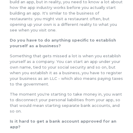
build an app, but in reality, you need to know a lot about
how the app industry works before you actually start
building an app. It's similar to the business of
restaurants: you might visit a restaurant often, but
opening up your own is a different reality to what you
see when you visit one.
Do you have to do anything specific to establish
yourself as a business?
Something that gets missed a lot is when you establish
yourself as a company. You can start an app under your
own name, tied to your social security and so on, but
when you establish it as a business, you have to register
your business as an LLC - which also means paying taxes
to the government.
The moment you're starting to take money in, you want
to disconnect your personal liabilities from your app, so
that would mean starting separate bank accounts, and
so on.
Is it hard to get a bank account approved for an
app?