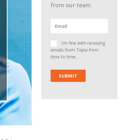
from our team.
I'm fine with receiving
emails from Tepia from
time to time.
SUBMIT