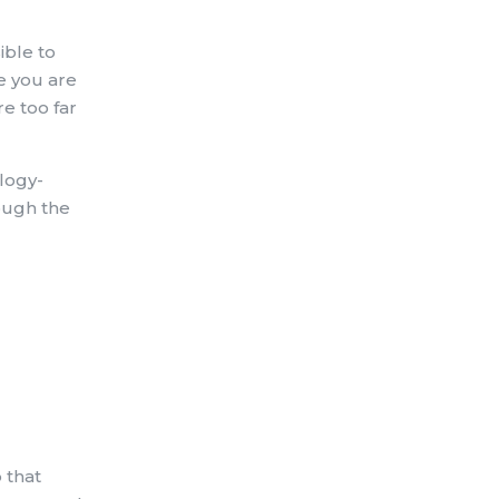
ible to
e you are
e too far
logy-
rough the
 that