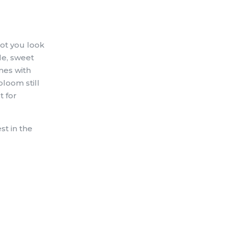
not you look
le, sweet
omes with
bloom still
t for
st in the