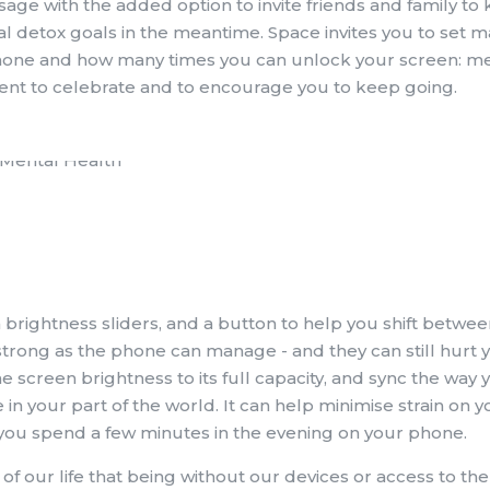
usage with the added option to invite friends and family to
tal detox goals in the meantime. Space invites you to set
 phone and how many times you can unlock your screen: m
ent to celebrate and to encourage you to keep going.
n brightness sliders, and a button to help you shift betwee
trong as the phone can manage - and they can still hurt y
e screen brightness to its full capacity, and sync the way 
n your part of the world. It can help minimise strain on y
if you spend a few minutes in the evening on your phone.
 our life that being without our devices or access to the