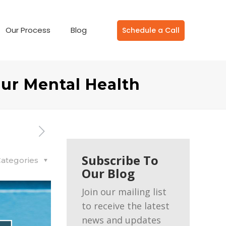
Our Process
Blog
Schedule a Call
our Mental Health
Subscribe To
ategories
Our Blog
Join our mailing list
to receive the latest
news and updates