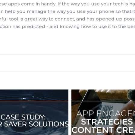
ese apps come in handy. If the way you use your tech is h
 can help you manage the way you use your phone so that it
erful tool, a great way to connect, and has opened up possib
ion has predicted - and knowing how to use it to the best