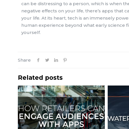
can be distressing to a person, which is when th
negative effects on your life, there’s apps that
your life. At its heart, tech is an immensely pow
human experience beyond what early science fict
yourself.
Share
Related posts