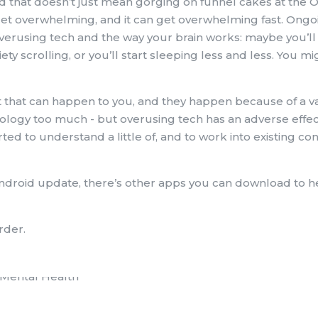
d that doesn’t just mean gorging on funnel cakes at the O
 can get overwhelming, and it can get overwhelming fast. Ong
overusing tech and the way your brain works: maybe you’ll
iety scrolling, or you’ll start sleeping less and less. You mi
 that can happen to you, and they happen because of a va
nology too much - but overusing tech has an adverse effe
arted to understand a little of, and to work into existing 
ndroid update, there’s other apps you can download to h
rder.