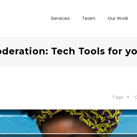
Services
Team
Our Work
deration: Tech Tools for y
Tags
C