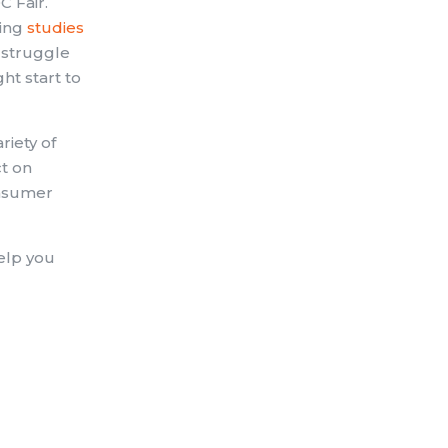
C Fair.
oing
studies
 struggle
ght start to
riety of
ct on
consumer
elp you