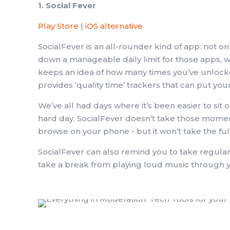
1. Social Fever
Play Store
|
iOS alternative
SocialFever is an all-rounder kind of app: not on
down a manageable daily limit for those apps, w
keeps an idea of how many times you’ve unlock
provides ‘quality time’ trackers that can put yo
We’ve all had days where it’s been easier to sit o
hard day. SocialFever doesn’t take those moments
browse on your phone - but it won’t take the fu
SocialFever can also remind you to take regular
take a break from playing loud music through 