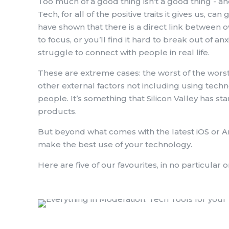
Too much of a good thing isn’t a good thing - an
Tech, for all of the positive traits it gives us,
have shown that there is a direct link between 
to focus, or you’ll find it hard to break out of anx
struggle to connect with people in real life.
These are extreme cases: the worst of the worst
other external factors not including using tech
people. It’s something that Silicon Valley has st
products.
But beyond what comes with the latest iOS or A
make the best use of your technology.
Here are five of our favourites, in no particular o