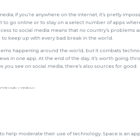
ia; if you’re anywhere on the internet, it’s pretty imposs
ot to go online or to stay on a select number of apps wher
access to social media means that no country’s problems ar
to keep up with every bad break in the world.
lems happening around the world, but it combats techno
ws in one app. At the end of the day, it’s worth going th
ws you see on social media, there’s also sources for good.
 to help moderate their use of technology, Space is an app