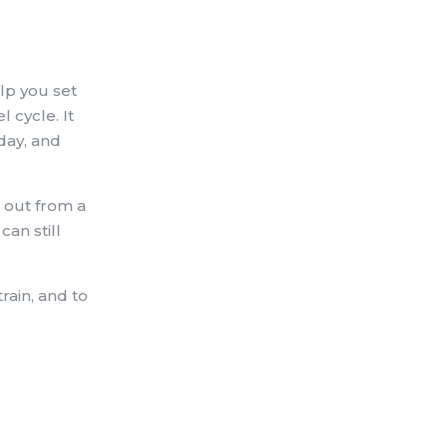
elp you set
 cycle. It
day, and
e out from a
an still
rain, and to