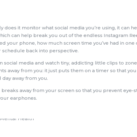
ly does it monitor what social media you’re using, it can h
hich can help break you out of the endless Instagram Reel
ed your phone, how much screen time you’ve had in one 
ur schedule back into perspective.
n social media and watch tiny, addicting little clips to zon
 away from you: it just puts them on a timer so that you c
ll day away from you.
 breaks away from your screen so that you prevent eye-st
your earphones.