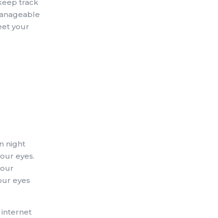
 keep track
 manageable
eet your
n night
our eyes.
your
our eyes
 internet