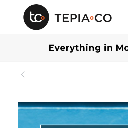
Everything in Mo