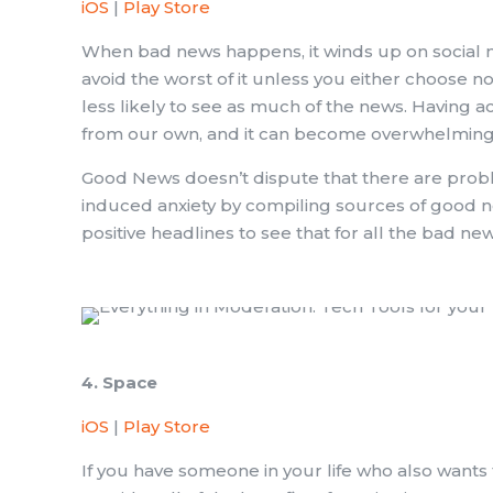
iOS
|
Play Store
When bad news happens, it winds up on social med
avoid the worst of it unless you either choose n
less likely to see as much of the news. Having 
from our own, and it can become overwhelming 
Good News doesn’t dispute that there are prob
induced anxiety by compiling sources of good ne
positive headlines to see that for all the bad ne
4. Space
iOS
|
Play Store
If you have someone in your life who also wants