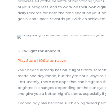
provides all of the benefits of monitoring your 
of your progress, and to work on their own digi
daily records for both the time spent on your
goals, and Space rewards you with an achievem
5. Twilight for Android
Play Store
|
iOS alternative
Your device already has blue light filters, scree
mode and day mode, but they’re not always as s
Fortunately, there are apps that can heighten th
brightness changes depending on the sun cycle i
and give you a better night’s sleep, especially 
Technology has become such an ingrained part of