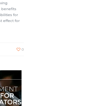
aving
 benefits
ilities for
 effect for
0