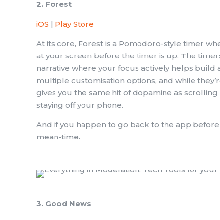
2. Forest
iOS
|
Play Store
At its core, Forest is a Pomodoro-style timer whe
at your screen before the timer is up. The timer
narrative where your focus actively helps build a 
multiple customisation options, and while they’re 
gives you the same hit of dopamine as scrolling 
staying off your phone.
And if you happen to go back to the app before you
mean-time.
3. Good News