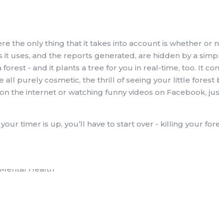
re the only thing that it takes into account is whether or 
s it uses, and the reports generated, are hidden by a simp
forest - and it plants a tree for you in real-time, too. It c
all purely cosmetic, the thrill of seeing your little forest 
on the internet or watching funny videos on Facebook, jus
r timer is up, you’ll have to start over - killing your fore