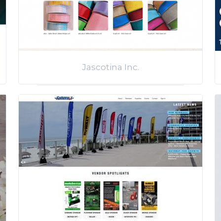
Jascotina Inc.