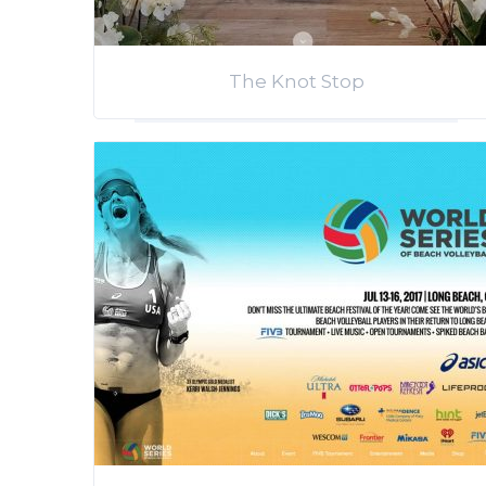
The Knot Stop