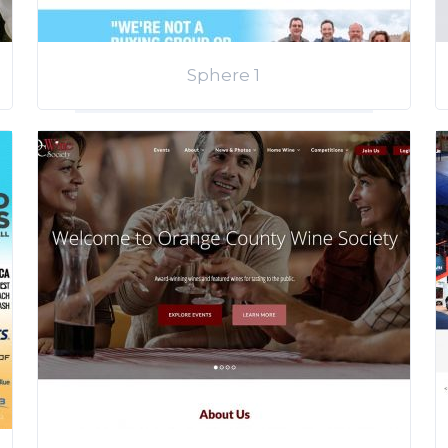
Sphere 1