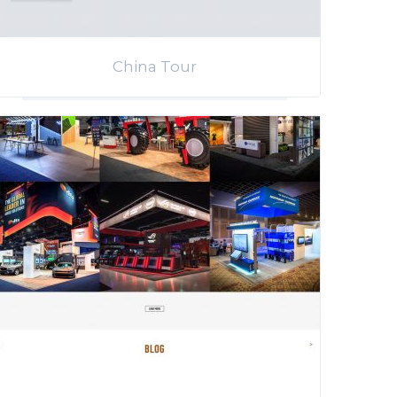
China Tour