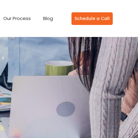
Our Process
Blog
Schedule a Call