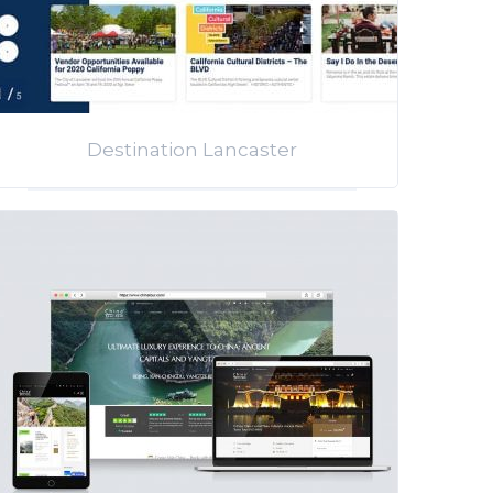
Destination Lancaster