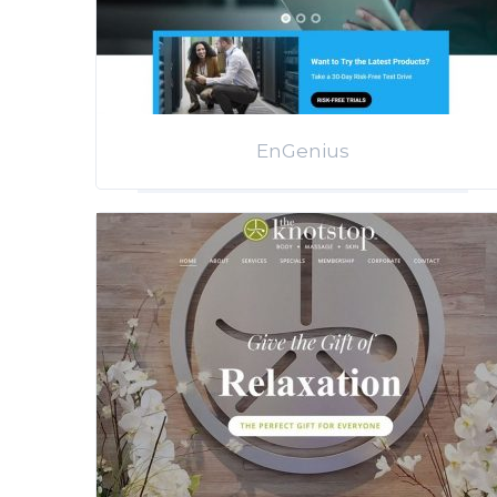
EnGenius