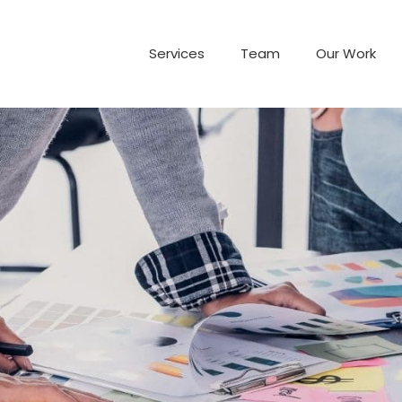
Services
Team
Our Work