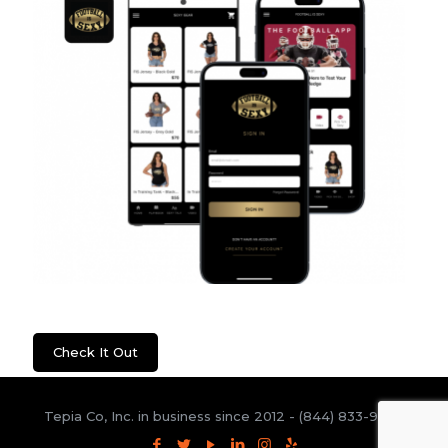
Football Is Sexy
Check It Out
Tepia Co, Inc. in business since 2012 -
(844) 833-9300