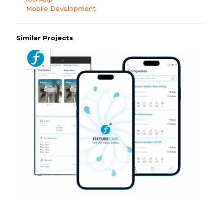
Mobile Development
Similar Projects
WSS: Fixture Care