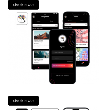
Check It Out
Psych2Go
Check It Out