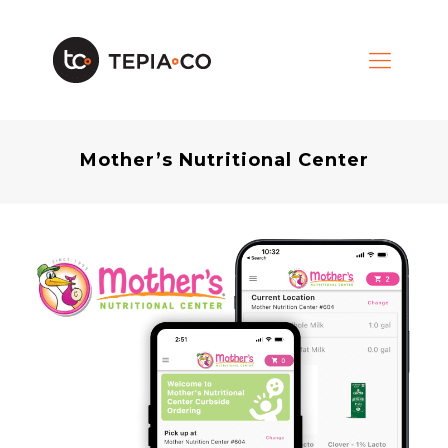
Mother’s Nutritional Center