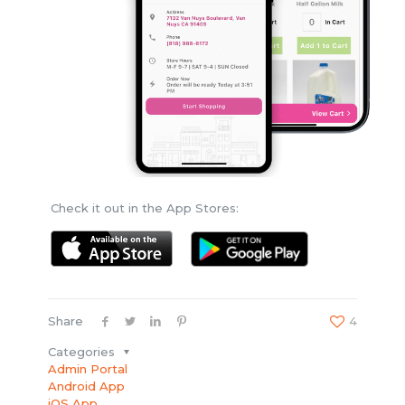
Check it out in the App Stores:
Share
4
Categories
Admin Portal
Android App
iOS App