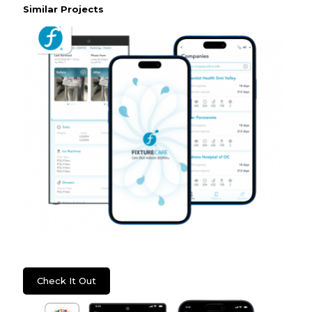
Similar Projects
WSS: Fixture Care
Check It Out