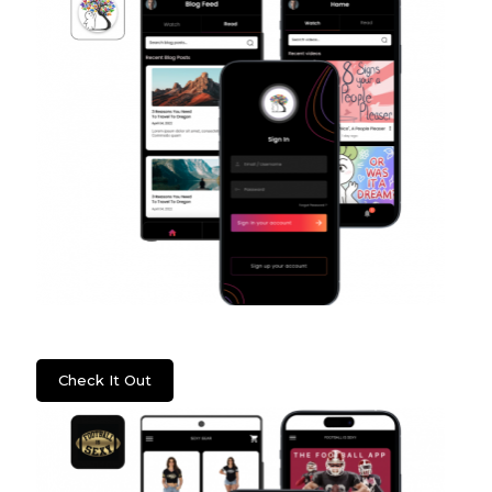
Psych2Go
Check It Out