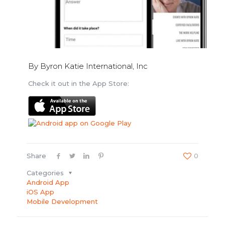
By Byron Katie International, Inc
Check it out in the App Store:
Share
0
Categories
Android App
iOS App
Mobile Development