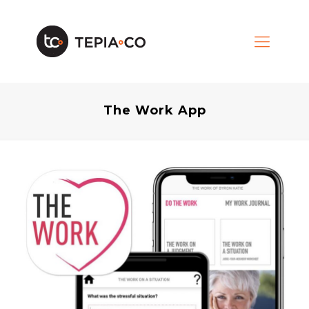
The Work App