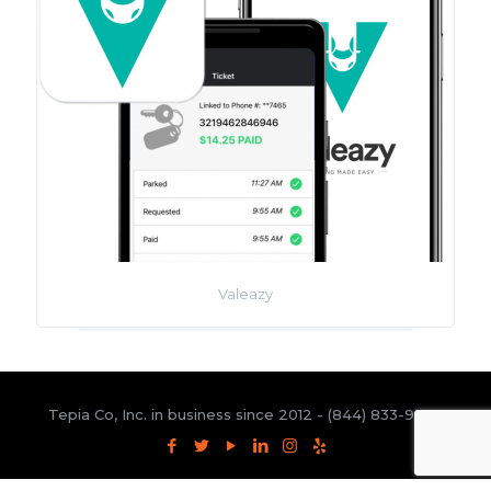
Valeazy
Tepia Co, Inc. in business since 2012 -
(844) 833-9300