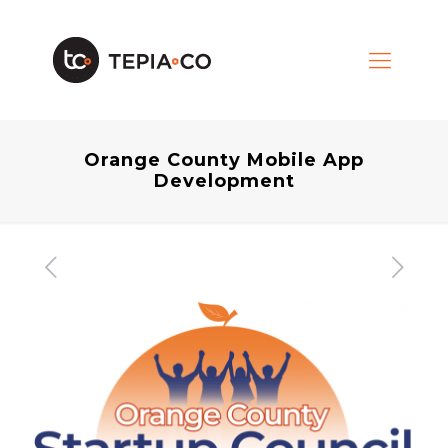
Orange County Mobile App
Development