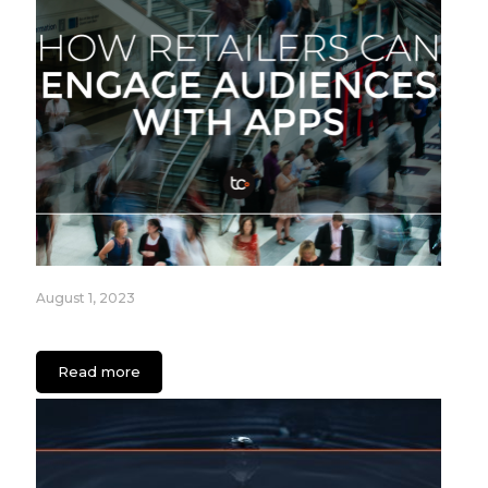
August 1, 2023
How Retailers can Engage Audiences with Apps
Read more