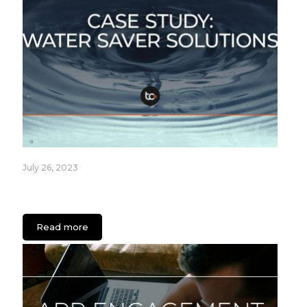
July 26, 2023
Fixture Care Case Study: An App for Healthcare
Facilities
Read more