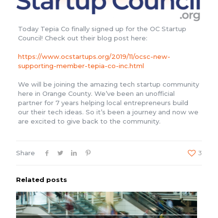
Today Tepia Co finally signed up for the OC Startup
Council! Check out their blog post here:
https://www.ocstartups.org/2019/11/ocsc-new-
supporting-member-tepia-co-inc.html
We will be joining the amazing tech startup community
here in Orange County. We’ve been an unofficial
partner for 7 years helping local entrepreneurs build
our their tech ideas. So it’s been a journey and now we
are excited to give back to the community.
Share
3
Related posts