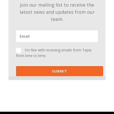
Join our mailing list to receive the
latest news and updates from our
team.
I'm fine with receiving emails from Tepia
from time to time.
SUBMIT