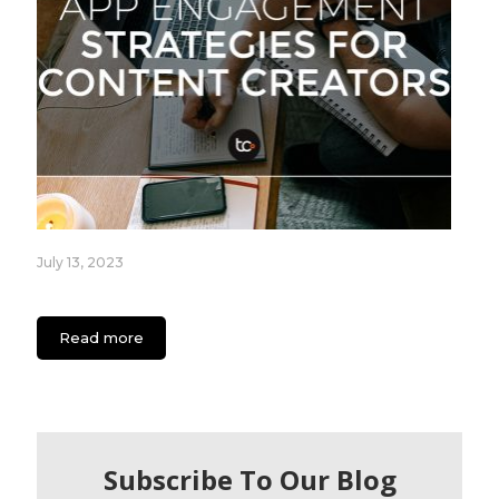
July 13, 2023
App Engagement Strategies for Content Creators
Read more
Subscribe To Our Blog