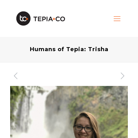
Humans of Tepia: Trisha