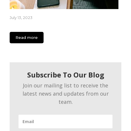
July 13, 2023
App Engagement Strategies for Content Creators
Read more
Subscribe To Our Blog
Join our mailing list to receive the
latest news and updates from our
team.