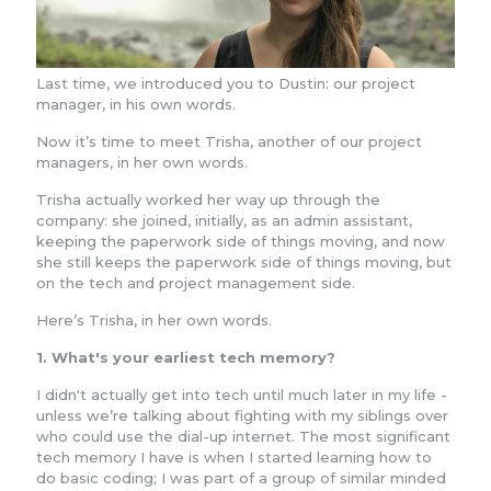
Last time, we introduced you to Dustin: our project
manager, in his own words.
Now it’s time to meet Trisha, another of our project
managers, in her own words.
Trisha actually worked her way up through the
company: she joined, initially, as an admin assistant,
keeping the paperwork side of things moving, and now
she still keeps the paperwork side of things moving, but
on the tech and project management side.
Here’s Trisha, in her own words.
1. What's your earliest tech memory?
I didn't actually get into tech until much later in my life -
unless we’re talking about fighting with my siblings over
who could use the dial-up internet. The most significant
tech memory I have is when I started learning how to
do basic coding; I was part of a group of similar minded