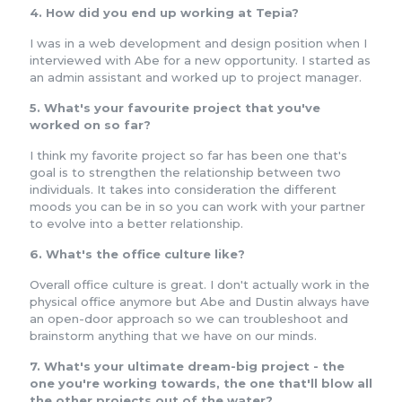
4. How did you end up working at Tepia?
I was in a web development and design position when I
interviewed with Abe for a new opportunity. I started as
an admin assistant and worked up to project manager.
5. What's your favourite project that you've
worked on so far?
I think my favorite project so far has been one that's
goal is to strengthen the relationship between two
individuals. It takes into consideration the different
moods you can be in so you can work with your partner
to evolve into a better relationship.
6. What's the office culture like?
Overall office culture is great. I don't actually work in the
physical office anymore but Abe and Dustin always have
an open-door approach so we can troubleshoot and
brainstorm anything that we have on our minds.
7. What's your ultimate dream-big project - the
one you're working towards, the one that'll blow all
the other projects out of the water?