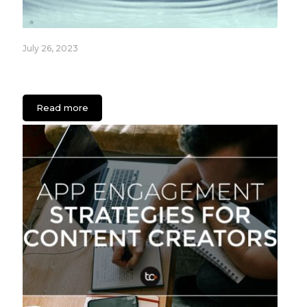
July 26, 2023
Fixture Care Case Study: An App for Healthcare
Facilities
Read more