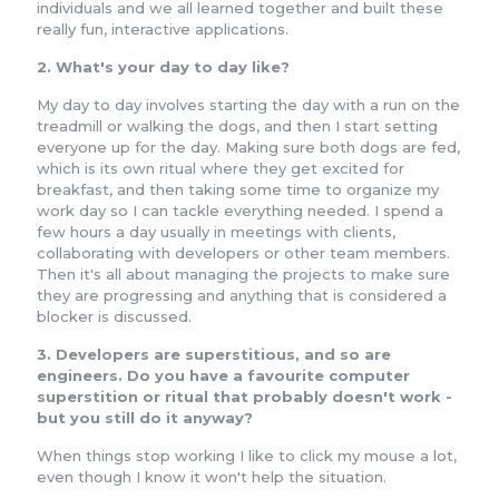
individuals and we all learned together and built these
really fun, interactive applications.
2. What's your day to day like?
My day to day involves starting the day with a run on the
treadmill or walking the dogs, and then I start setting
everyone up for the day. Making sure both dogs are fed,
which is its own ritual where they get excited for
breakfast, and then taking some time to organize my
work day so I can tackle everything needed. I spend a
few hours a day usually in meetings with clients,
collaborating with developers or other team members.
Then it's all about managing the projects to make sure
they are progressing and anything that is considered a
blocker is discussed.
3. Developers are superstitious, and so are
engineers. Do you have a favourite computer
superstition or ritual that probably doesn't work -
but you still do it anyway?
When things stop working I like to click my mouse a lot,
even though I know it won't help the situation.