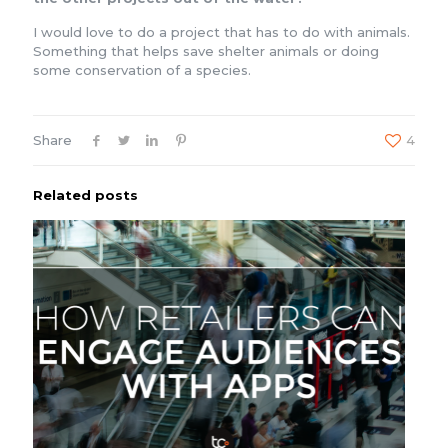
I would love to do a project that has to do with animals.
Something that helps save shelter animals or doing
some conservation of a species.
Share
4
Related posts