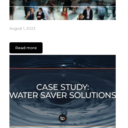
August 1, 2023
How Retailers can Engage Audiences with Apps
Read more