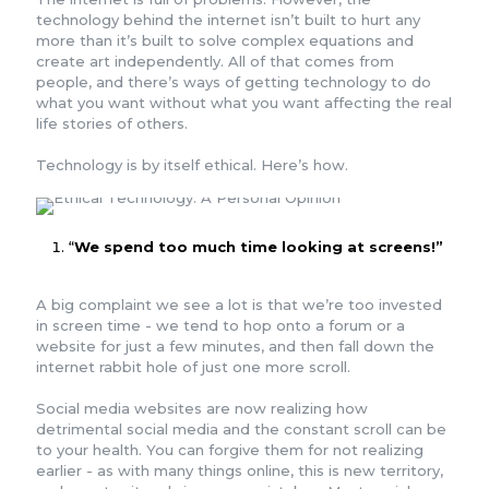
technology behind the internet isn’t built to hurt any
more than it’s built to solve complex equations and
create art independently. All of that comes from
people, and there’s ways of getting technology to do
what you want without what you want affecting the real
life stories of others.
Technology is by itself ethical. Here’s how.
“
We spend too much time looking at screens!”
A big complaint we see a lot is that we’re too invested
in screen time - we tend to hop onto a forum or a
website for just a few minutes, and then fall down the
internet rabbit hole of just one more scroll.
Social media websites are now realizing how
detrimental social media and the constant scroll can be
to your health. You can forgive them for not realizing
earlier - as with many things online, this is new territory,