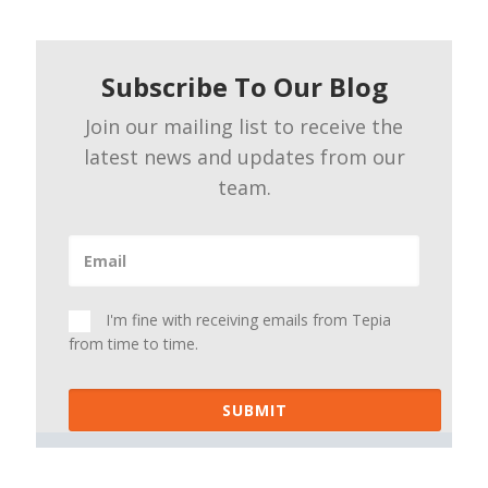
Subscribe To Our Blog
Join our mailing list to receive the
latest news and updates from our
team.
I'm fine with receiving emails from Tepia
from time to time.
SUBMIT