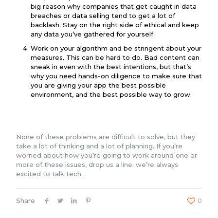
big reason why companies that get caught in data
breaches or data selling tend to get a lot of
backlash. Stay on the right side of ethical and keep
any data you’ve gathered for yourself.
Work on your algorithm and be stringent about your
measures. This can be hard to do. Bad content can
sneak in even with the best intentions, but that’s
why you need hands-on diligence to make sure that
you are giving your app the best possible
environment, and the best possible way to grow.
None of these problems are difficult to solve, but they
take a lot of thinking and a lot of planning. If you’re
worried about how you’re going to work around one or
more of these issues, drop us a line: we’re always
excited to talk tech.
Share
0