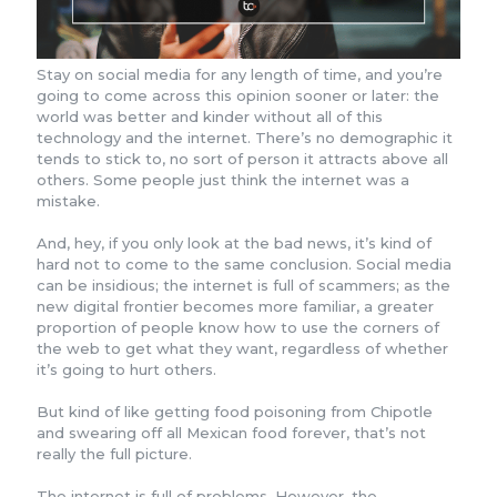
Stay on social media for any length of time, and you’re
going to come across this opinion sooner or later: the
world was better and kinder without all of this
technology and the internet. There’s no demographic it
tends to stick to, no sort of person it attracts above all
others. Some people just think the internet was a
mistake.
And, hey, if you only look at the bad news, it’s kind of
hard not to come to the same conclusion. Social media
can be insidious; the internet is full of scammers; as the
new digital frontier becomes more familiar, a greater
proportion of people know how to use the corners of
the web to get what they want, regardless of whether
it’s going to hurt others.
But kind of like getting food poisoning from Chipotle
and swearing off all Mexican food forever, that’s not
really the full picture.
The internet is full of problems. However, the