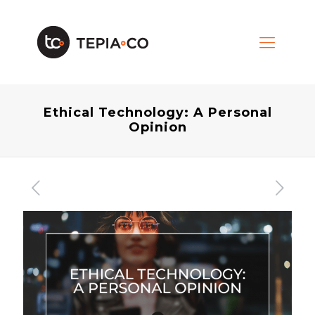
Ethical Technology: A Personal
Opinion