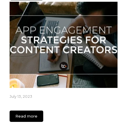
July 13, 2023
App Engagement Strategies for Content Creators
Read more