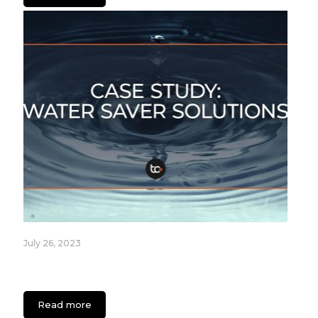
July 26, 2023
Fixture Care Case Study: An App for Healthcare
Facilities
Read more