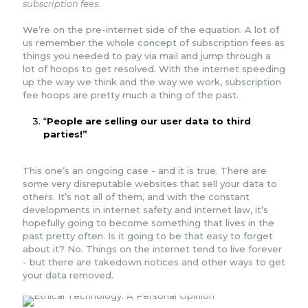
subscription fees
.
We’re on the pre-internet side of the equation. A lot of
us remember the whole concept of subscription fees as
things you needed to pay via mail and jump through a
lot of hoops to get resolved. With the internet speeding
up the way we think and the way we work, subscription
fee hoops are pretty much a thing of the past.
“
People are selling our user data to third
parties!”
This one’s an ongoing case - and it is true. There are
some very disreputable websites that sell your data to
others. It’s not all of them, and with the constant
developments in internet safety and internet law, it’s
hopefully going to become something that lives in the
past pretty often. Is it going to be that easy to forget
about it? No. Things on the internet tend to live forever
- but there are takedown notices and other ways to get
your data removed.