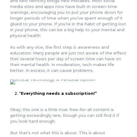
and new territory brings new mistakes. Most social
media sites and apps now have built-in screen-time
warnings, encouraging you to put your phone down for
longer periods of time when you’ve spent enough of it
glued to your phone. If you’re in the habit of getting lost
in your phone, this can be a big help to your mental and
physical health.
As with any vice, the first step is awareness and
education. Many people are just not aware of the effect
that several hours per day of screen time can have on
their mental health. In moderation, tech makes life
better. In excess, it can cause problems.
“
Everything needs a subscription!”
Okay, this one is a little true: free-for-all content is
getting exceedingly rare, though you can still find it if
you look hard enough.
But that’s not what this is about. This is about