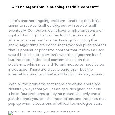
“
The algorithm is pushing terrible content!”
Here’s another ongoing problem - and one that isn’t
going to resolve itself quickly, but will resolve itself
eventually. Computers don’t have an inherent sense of
right and wrong. That comes from the creators of
whatever social media or technology is running the
show. Algorithms are codes that favor and push content
that is popular or prioritize content that it thinks a user
would like. The problem isn’t with the algorithm itself,
but the moderation and content that is on the
platforms, which means different measures need to be
introduced. There are ways around this - but the
internet is young, and we’re still finding our way around.
With all the problems that there are online, there are
definitely ways that you, as an app-designer, can help.
These four problems are by no means the only ones;
just the ones you see the most often, and the ones that
pop up when discussions of ethical technologies start.