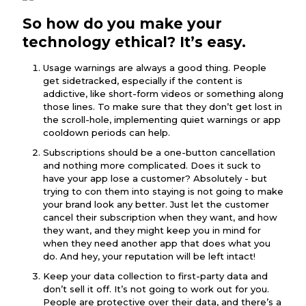
So how do you make your
technology ethical? It’s easy.
Usage warnings are always a good thing. People
get sidetracked, especially if the content is
addictive, like short-form videos or something along
those lines. To make sure that they don’t get lost in
the scroll-hole, implementing quiet warnings or app
cooldown periods can help.
Subscriptions should be a one-button cancellation
and nothing more complicated. Does it suck to
have your app lose a customer? Absolutely - but
trying to con them into staying is not going to make
your brand look any better. Just let the customer
cancel their subscription when they want, and how
they want, and they might keep you in mind for
when they need another app that does what you
do. And hey, your reputation will be left intact!
Keep your data collection to first-party data and
don’t sell it off. It’s not going to work out for you.
People are protective over their data, and there’s a