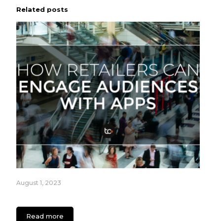
Related posts
August 1, 2023
How Retailers can Engage Audiences with Apps
Read more