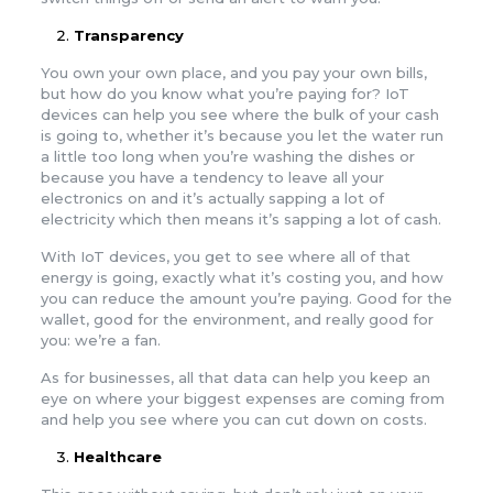
Transparency
You own your own place, and you pay your own bills,
but how do you know what you’re paying for? IoT
devices can help you see where the bulk of your cash
is going to, whether it’s because you let the water run
a little too long when you’re washing the dishes or
because you have a tendency to leave all your
electronics on and it’s actually sapping a lot of
electricity which then means it’s sapping a lot of cash.
With IoT devices, you get to see where all of that
energy is going, exactly what it’s costing you, and how
you can reduce the amount you’re paying. Good for the
wallet, good for the environment, and really good for
you: we’re a fan.
As for businesses, all that data can help you keep an
eye on where your biggest expenses are coming from
and help you see where you can cut down on costs.
Healthcare