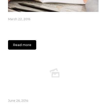
March 22, 2016
Evolution of Tech Brands: How 4 Companies
turned a Failed Idea into a Successful Global
Brand
Read more
June 26, 2014
How to Build a Landing Page