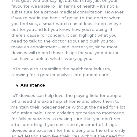
This goes without saying, but don’t rely just on your
favourite wearable IoT in terms of health – it’s not a
substitute for a proper medical consultation. However,
if you’re not in the habit of going to the doctor when
you feel sick, a smart watch can at least keep an eye
out for you and let you know how you’re doing. If
there’s cause for concern, it can highlight what you
need to talk to the doctor about and push you to
make an appointment – and, better yet, since most
devices will record those things for you, your doctor
can have a look at what’s worrying you.
IoTs can also streamline the healthcare industry,
allowing for a greater analysis into patient care.
Assistance
IoT devices can help level the playing field for people
who need the extra help at home and allow them to
maintain their independence without the need for a lot
of outside help. From ordering groceries to monitoring
for falls or seizures to making sure that you don’t run
into something if you can’t see it, internet of things
devices are excellent for the elderly and the differently
abled, letting them live their lives without the need for