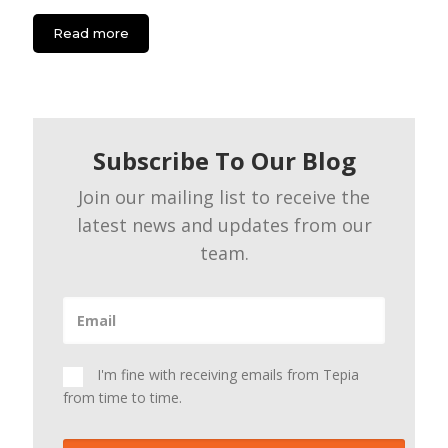
Read more
Subscribe To Our Blog
Join our mailing list to receive the
latest news and updates from our
team.
I'm fine with receiving emails from Tepia
from time to time.