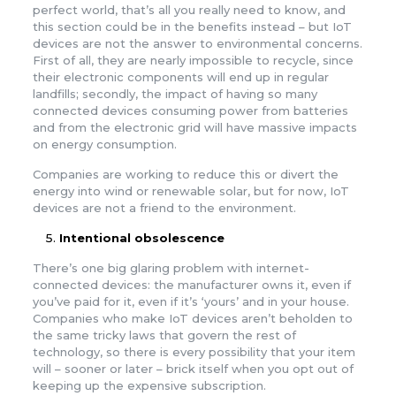
perfect world, that’s all you really need to know, and
this section could be in the benefits instead – but IoT
devices are not the answer to environmental concerns.
First of all, they are nearly impossible to recycle, since
their electronic components will end up in regular
landfills; secondly, the impact of having so many
connected devices consuming power from batteries
and from the electronic grid will have massive impacts
on energy consumption.
Companies are working to reduce this or divert the
energy into wind or renewable solar, but for now, IoT
devices are not a friend to the environment.
Intentional obsolescence
There’s one big glaring problem with internet-
connected devices: the manufacturer owns it, even if
you’ve paid for it, even if it’s ‘yours’ and in your house.
Companies who make IoT devices aren’t beholden to
the same tricky laws that govern the rest of
technology, so there is every possibility that your item
will – sooner or later – brick itself when you opt out of
keeping up the expensive subscription.