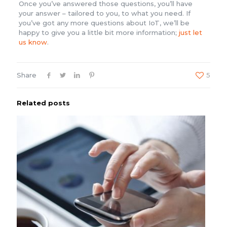
Once you’ve answered those questions, you’ll have
your answer – tailored to you, to what you need. If
you’ve got any more questions about IoT, we’ll be
happy to give you a little bit more information;
just let
us know
.
Share
5
Related posts