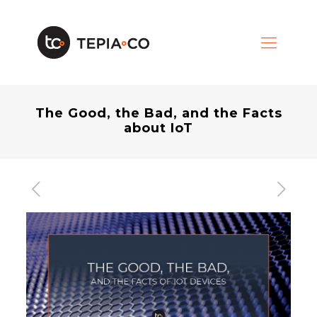
The Good, the Bad, and the Facts
about IoT