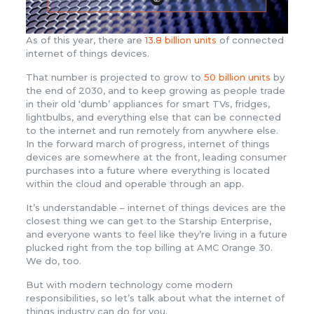
As of this year, there are
13.8 billion units
of connected
internet of things devices.
That number is projected to grow to
50 billion units
by
the end of 2030, and to keep growing as people trade
in their old ‘dumb’ appliances for smart TVs, fridges,
lightbulbs, and everything else that can be connected
to the internet and run remotely from anywhere else.
In the forward march of progress, internet of things
devices are somewhere at the front, leading consumer
purchases into a future where everything is located
within the cloud and operable through an app.
It’s understandable – internet of things devices are the
closest thing we can get to the Starship Enterprise,
and everyone wants to feel like they’re living in a future
plucked right from the top billing at AMC Orange 30.
We do, too.
But with modern technology come modern
responsibilities, so let’s talk about what the internet of
things industry can do for you.