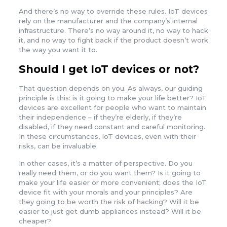
And there’s no way to override these rules. IoT devices
rely on the manufacturer and the company’s internal
infrastructure. There’s no way around it, no way to hack
it, and no way to fight back if the product doesn’t work
the way you want it to.
Should I get IoT devices or not?
That question depends on you. As always, our guiding
principle is this: is it going to make your life better? IoT
devices are excellent for people who want to maintain
their independence – if they’re elderly, if they’re
disabled, if they need constant and careful monitoring.
In these circumstances, IoT devices, even with their
risks, can be invaluable.
In other cases, it’s a matter of perspective. Do you
really need them, or do you want them? Is it going to
make your life easier or more convenient; does the IoT
device fit with your morals and your principles? Are
they going to be worth the risk of hacking? Will it be
easier to just get dumb appliances instead? Will it be
cheaper?