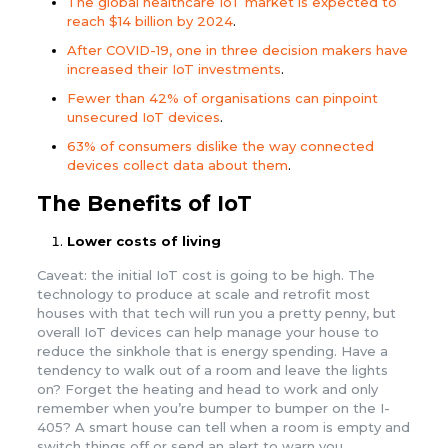
The global healthcare IoT market is expected to
reach $14 billion by 2024
.
After COVID-19, one in three decision makers have
increased their IoT investments
.
Fewer than 42% of organisations can pinpoint
unsecured IoT devices
.
63% of consumers dislike the way connected
devices collect data about them
.
The Benefits of IoT
Lower costs of living
Caveat: the initial IoT cost is going to be high. The
technology to produce at scale and retrofit most
houses with that tech will run you a pretty penny, but
overall IoT devices can help manage your house to
reduce the sinkhole that is energy spending. Have a
tendency to walk out of a room and leave the lights
on? Forget the heating and head to work and only
remember when you’re bumper to bumper on the I-
405? A smart house can tell when a room is empty and
switch things off or send an alert to warn you.