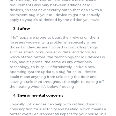
Additionally, the different software and hardware
requirements also vary between editions of IoT
devices, so that new security patch that deals with a
prominent bug in your IoT device might not actually
apply to you; it’s all defined by the edition you have.
Safety
If IoT apps are prone to bugs, then relying on them
foresees wide-ranging problems, especially when
those IoT devices are involved in controlling things
such as smart locks, power outlets, and doors. As
we’ve stated before, the technology for IoT devices is
new, and it’s prone, the same as any other new
technology, to bugs – unfortunately, unlike a new
operating system update, a bug for an IoT device
could mean anything from unlocking the door and
leaving it unlocked throughout the night to turning off
the heating when it’s below freezing.
Environmental concerns
Logically, IoT devices can help with cutting down on
consumption for electricity and heating, which means a
better overall environmental impact for your house. In a