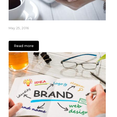
May 25, 2016
Your App IS a Business: Here’s Why
Read more