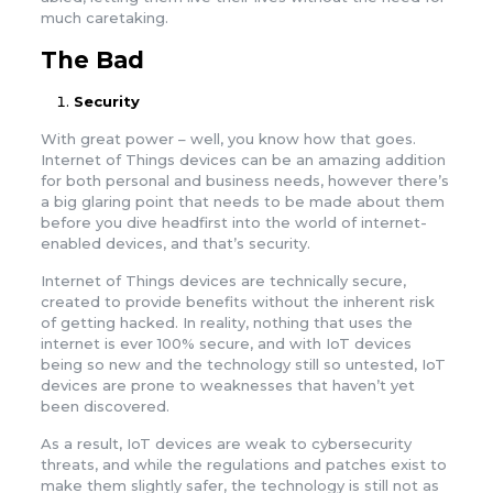
much caretaking.
The Bad
Security
With great power – well, you know how that goes.
Internet of Things devices can be an amazing addition
for both personal and business needs, however there’s
a big glaring point that needs to be made about them
before you dive headfirst into the world of internet-
enabled devices, and that’s security.
Internet of Things devices are technically secure,
created to provide benefits without the inherent risk
of getting hacked. In reality, nothing that uses the
internet is ever 100% secure, and with IoT devices
being so new and the technology still so untested, IoT
devices are prone to weaknesses that haven’t yet
been discovered.
As a result, IoT devices are weak to cybersecurity
threats, and while the regulations and patches exist to
make them slightly safer, the technology is still not as