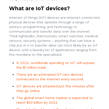
What are IoT devices?
Internet of things (IoT) devices are internet-connected
physical devices that operate through a range of
sensors, programming, and technology to
communicate and transfer data over the internet.
Think lightbulbs, thermostats, smart watches, medical
sensors, security systems – anything that can have a
chip put in it to transfer data can most likely be an IoT
device, with a laundry list of applications ranging from
the mundane to the specialised.
In 2022, worldwide spending on IoT will surpass
the $1 trillion mark
.
There are an estimated 127 new devices
connected to the Internet every second
.
IoT devices are attacked just five minutes after
they go online
.
The global smart home market is expected to
reach $53 billion by 2022
.