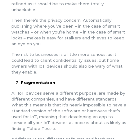
refined as it should be to make them totally
unhackable.
Then there’s the privacy concern. Automatically
publishing where you’ve been – in the case of smart
watches – or when you’re home – in the case of smart
locks – makes is easy for stalkers and thieves to keep
an eye on you.
The risk to businesses is a little more serious, as it
could lead to client confidentiality issues, but home
owners with IoT devices should also be wary of what
they enable.
Fragmentation
All IoT devices serve a different purpose, are made by
different companies, and have different standards.
What this means is that it’s nearly impossible to have a
standard version of the software or hardware that’s
used for IoT, meaning that developing an app to
service all your IoT devices at once is about as likely as
finding Tahoe Tessie.