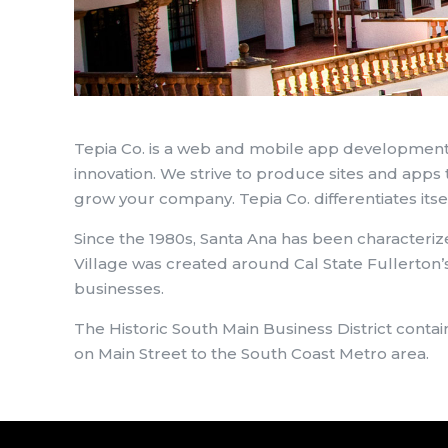
Tepia Co. is a web and mobile app development
innovation. We strive to produce sites and apps t
grow your company. Tepia Co. differentiates itse
Since the 1980s, Santa Ana has been characterize
Village was created around Cal State Fullerton’s
businesses.
The Historic South Main Business District cont
on Main Street to the South Coast Metro area.