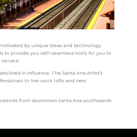
 motivated by unique ideas and technology
is to provide you with seamless tools for you to
 service.
eclined in influence. The Santa Ana Artist’s
fessionals to live-work lofts and new
 It extends from downtown Santa Ana southwards