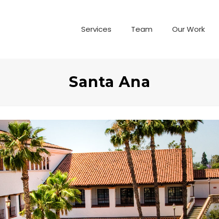
Services
Team
Our Work
Santa Ana