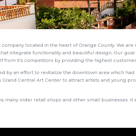
 company located in the heart of Orange County. We are
hat integrate functionality and beautiful design. Our goal 
lf from it’s competitors by providing the highest customer
d by an effort to revitalize the downtown area which had d
 Grand Central Art Center to attract artists and young pro
ains many older retail shops and other small businesses.