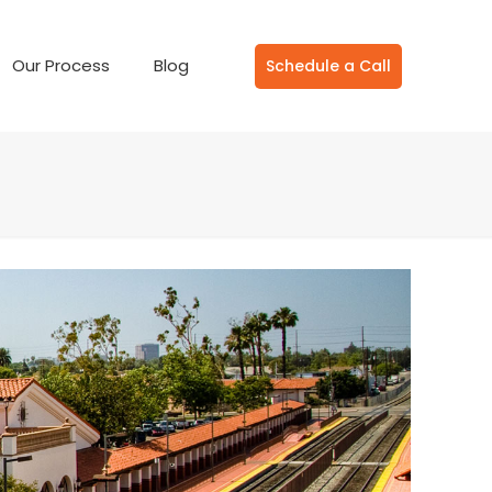
Our Process
Blog
Schedule a Call