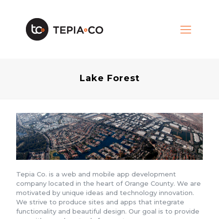
Lake Forest
Tepia Co. is a web and mobile app development
company located in the heart of Orange County. We are
motivated by unique ideas and technology innovation.
We strive to produce sites and apps that integrate
functionality and beautiful design. Our goal is to provide