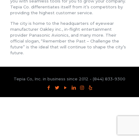
you with seamless tools for you to grow your company.
Tepia Co. differentiates itself from it’s competitors by
providing the highest customer service.
The city is home to the headquarters of eyewear
manufacturer Oakley inc., in-flight entertainment
provider Panasonic Avionics, and many more. Their
official slogan, “Remember the Past – Challenge the
future” is the ideal that will continue to shape the city’s
future.
Tepia Co, Inc. in business since 2012 -
(844) 833-9300