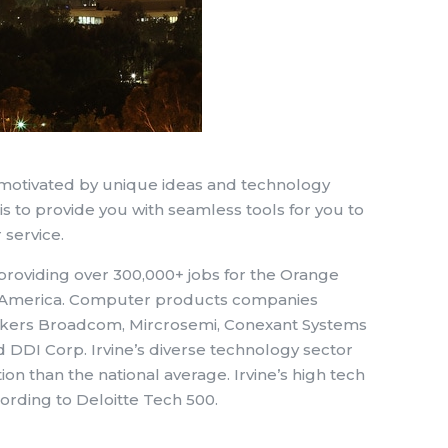
 motivated by unique ideas and technology
is to provide you with seamless tools for you to
 service.
roviding over 300,000+ jobs for the Orange
th America. Computer products companies
akers Broadcom, Mircrosemi, Conexant Systems
DI Corp. Irvine’s diverse technology sector
n than the national average. Irvine’s high tech
ording to Deloitte Tech 500.