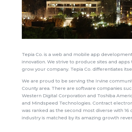
Tepia Co. is a web and mobile app development
innovation. We strive to produce sites and apps t
grow your company. Tepia Co. differentiates itse
We are proud to be serving the Irvine communit
County area. There are software companies suc
Western Digital Corporation and Toshiba Amer
and Mindspeed Technologies. Contract electron
was ranked as the second most diverse with 16 o
industry is matched by its amazing growth reven