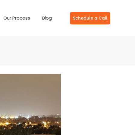
Our Process
Blog
Schedule a Call