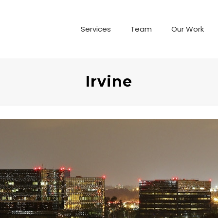
Services
Team
Our Work
Irvine