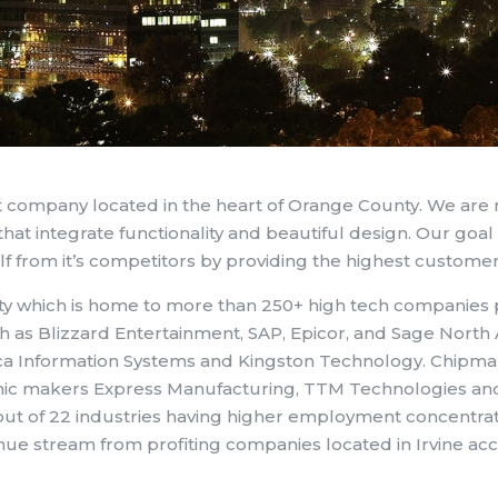
 company located in the heart of Orange County. We are
hat integrate functionality and beautiful design. Our goal 
lf from it’s competitors by providing the highest customer
y which is home to more than 250+ high tech companies p
h as Blizzard Entertainment, SAP, Epicor, and Sage Nor
ica Information Systems and Kingston Technology. Chipm
ic makers Express Manufacturing, TTM Technologies and D
ut of 22 industries having higher employment concentratio
ue stream from profiting companies located in Irvine acc