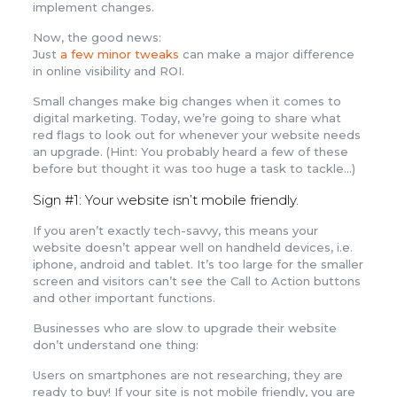
implement changes.
Now, the good news:
Just
a few minor tweaks
can make a major difference
in online visibility and ROI.
Small changes make big changes when it comes to
digital marketing. Today, we’re going to share what
red flags to look out for whenever your website needs
an upgrade. (Hint: You probably heard a few of these
before but thought it was too huge a task to tackle…)
Sign #1: Your website isn’t mobile friendly.
If you aren’t exactly tech-savvy, this means your
website doesn’t appear well on handheld devices, i.e.
iphone, android and tablet. It’s too large for the smaller
screen and visitors can’t see the Call to Action buttons
and other important functions.
Businesses who are slow to upgrade their website
don’t understand one thing:
Users on smartphones are not researching, they are
ready to buy! If your site is not mobile friendly, you are