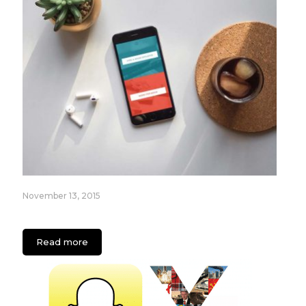
November 13, 2015
The New Era Of On Demand Apps
Read more