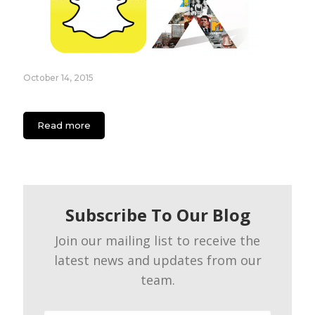
October 14, 2015
Essential Guide for Generation X Using Snapchat
Read more
Subscribe To Our Blog
Join our mailing list to receive the
latest news and updates from our
team.