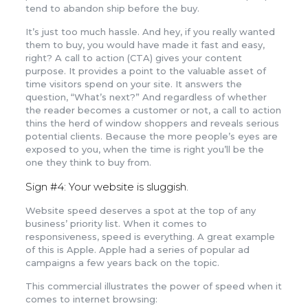
tend to abandon ship before the buy.
It’s just too much hassle. And hey, if you really wanted
them to buy, you would have made it fast and easy,
right? A call to action (CTA) gives your content
purpose. It provides a point to the valuable asset of
time visitors spend on your site. It answers the
question, “What’s next?” And regardless of whether
the reader becomes a customer or not, a call to action
thins the herd of window shoppers and reveals serious
potential clients. Because the more people’s eyes are
exposed to you, when the time is right you’ll be the
one they think to buy from.
Sign #4: Your website is sluggish.
Website speed deserves a spot at the top of any
business’ priority list. When it comes to
responsiveness, speed is everything. A great example
of this is Apple. Apple had a series of popular ad
campaigns a few years back on the topic.
This commercial illustrates the power of speed when it
comes to internet browsing: