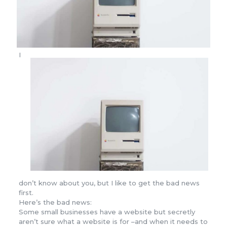
I
don’t know about you, but I like to get the bad news
first.
Here’s the bad news:
Some small businesses have a website but secretly
aren’t sure what a website is for –and when it needs to