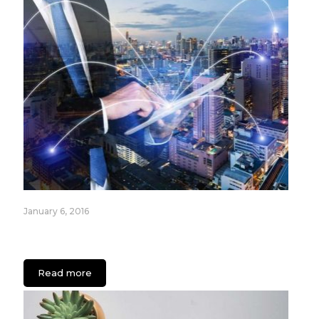
January 6, 2016
Most Popular Internet of Things (IoT) Devices for
2016
Read more