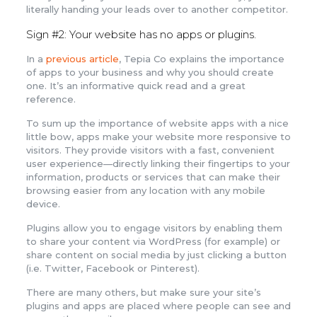
literally handing your leads over to another competitor.
Sign #2: Your website has no apps or plugins.
In a
previous article
, Tepia Co explains the importance
of apps to your business and why you should create
one. It’s an informative quick read and a great
reference.
To sum up the importance of website apps with a nice
little bow, apps make your website more responsive to
visitors. They provide visitors with a fast, convenient
user experience—directly linking their fingertips to your
information, products or services that can make their
browsing easier from any location with any mobile
device.
Plugins allow you to engage visitors by enabling them
to share your content via WordPress (for example) or
share content on social media by just clicking a button
(i.e. Twitter, Facebook or Pinterest).
There are many others, but make sure your site’s
plugins and apps are placed where people can see and