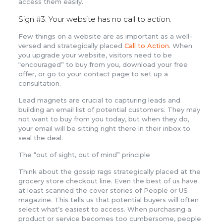
access them easily.
Sign #3: Your website has no call to action.
Few things on a website are as important as a well-
versed and strategically placed
Call to Action
. When
you upgrade your website, visitors need to be
“encouraged” to buy from you, download your free
offer, or go to your contact page to set up a
consultation.
Lead magnets are crucial to capturing leads and
building an email list of potential customers. They may
not want to buy from you today, but when they do,
your email will be sitting right there in their inbox to
seal the deal.
The “out of sight, out of mind” principle
Think about the gossip rags strategically placed at the
grocery store checkout line. Even the best of us have
at least scanned the cover stories of People or US
magazine. This tells us that potential buyers will often
select what’s easiest to access. When purchasing a
product or service becomes too cumbersome, people