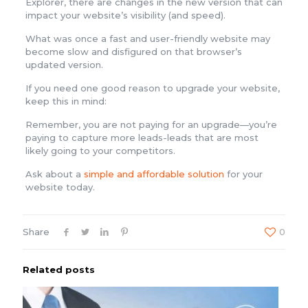
Explorer, there are changes in the new version that can
impact your website’s visibility (and speed).
What was once a fast and user-friendly website may
become slow and disfigured on that browser’s
updated version.
If you need one good reason to upgrade your website,
keep this in mind:
Remember, you are not paying for an upgrade—you’re
paying to capture more leads-leads that are most
likely going to your competitors.
Ask about a
simple and affordable solution
for your
website today.
Share
0
Related posts