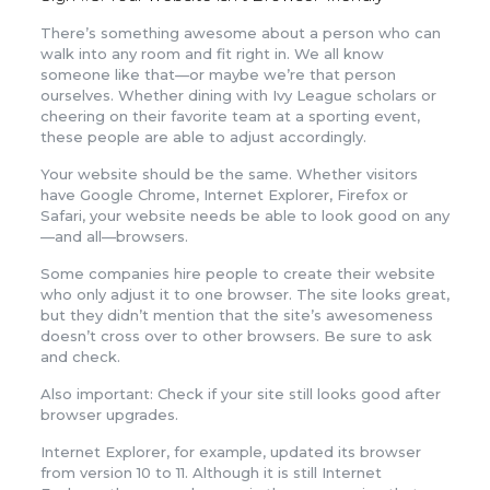
There’s something awesome about a person who can
walk into any room and fit right in. We all know
someone like that—or maybe we’re that person
ourselves. Whether dining with Ivy League scholars or
cheering on their favorite team at a sporting event,
these people are able to adjust accordingly.
Your website should be the same. Whether visitors
have Google Chrome, Internet Explorer, Firefox or
Safari, your website needs be able to look good on any
—and all—browsers.
Some companies hire people to create their website
who only adjust it to one browser. The site looks great,
but they didn’t mention that the site’s awesomeness
doesn’t cross over to other browsers. Be sure to ask
and check.
Also important: Check if your site still looks good after
browser upgrades.
Internet Explorer, for example, updated its browser
from version 10 to 11. Although it is still Internet