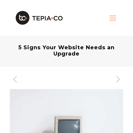
5 Signs Your Website Needs an
Upgrade