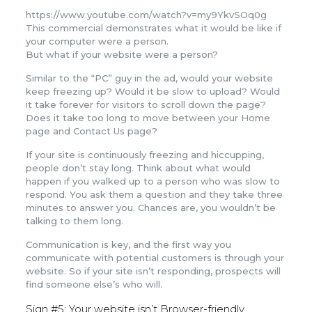
https://www.youtube.com/watch?v=my9YkvSOq0g
This commercial demonstrates what it would be like if
your computer were a person.
But what if your website were a person?
Similar to the “PC” guy in the ad, would your website
keep freezing up? Would it be slow to upload? Would
it take forever for visitors to scroll down the page?
Does it take too long to move between your Home
page and Contact Us page?
If your site is continuously freezing and hiccupping,
people don’t stay long. Think about what would
happen if you walked up to a person who was slow to
respond. You ask them a question and they take three
minutes to answer you. Chances are, you wouldn’t be
talking to them long.
Communication is key, and the first way you
communicate with potential customers is through your
website. So if your site isn’t responding, prospects will
find someone else’s who will.
Sign #5: Your website isn’t Browser-friendly