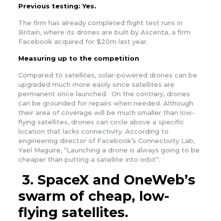
Previous testing:
Yes.
The firm has already completed flight test runs in
Britain, where its drones are built by Ascenta, a firm
Facebook acquired for $20m last year.
Measuring up to the competition
Compared to satellites, solar-powered drones can be
upgraded much more easily since satellites are
permanent once launched. On the contrary, drones
can be grounded for repairs when needed. Although
their area of coverage will be much smaller than low-
flying satellites, drones can circle above a specific
location that lacks connectivity. According to
engineering director of Facebook’s Connectivity Lab,
Yael Maguire, “Launching a drone is always going to be
cheaper than putting a satellite into orbit”.
3.
SpaceX and OneWeb’s
swarm of cheap, low-
flying satellites.