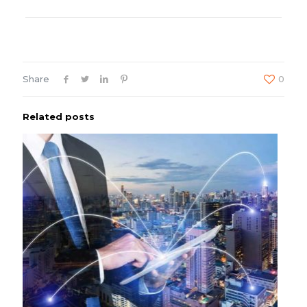
Share
0
Related posts