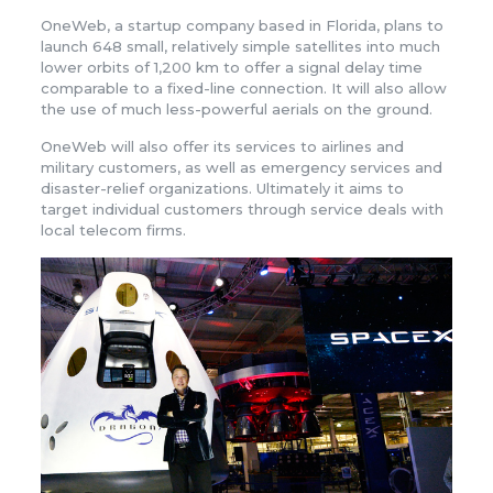
OneWeb, a startup company based in Florida, plans to
launch 648 small, relatively simple satellites into much
lower orbits of 1,200 km to offer a signal delay time
comparable to a fixed-line connection. It will also allow
the use of much less-powerful aerials on the ground.
OneWeb will also offer its services to airlines and
military customers, as well as emergency services and
disaster-relief organizations. Ultimately it aims to
target individual customers through service deals with
local telecom firms.