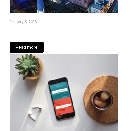
January 6, 2016
Most Popular Internet of Things (IoT) Devices for
2016
Read more