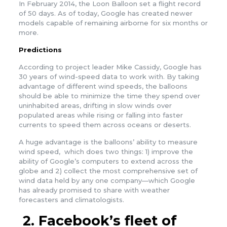
In February 2014, the Loon Balloon set a flight record
of 50 days. As of today, Google has created newer
models capable of remaining airborne for six months or
more.
Predictions
According to project leader Mike Cassidy, Google has
30 years of wind-speed data to work with. By taking
advantage of different wind speeds, the balloons
should be able to minimize the time they spend over
uninhabited areas, drifting in slow winds over
populated areas while rising or falling into faster
currents to speed them across oceans or deserts.
A huge advantage is the balloons’ ability to measure
wind speed, which does two things: 1) improve the
ability of Google’s computers to extend across the
globe and 2) collect the most comprehensive set of
wind data held by any one company—which Google
has already promised to share with weather
forecasters and climatologists.
2.
Facebook’s fleet of