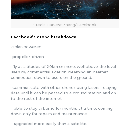
Credit Harvest Zhang/Facebook
Facebook’s drone breakdown:
-solar-powered.
-propeller-driven.
-fly at altitudes of 20km or more, well above the level
used by commercial aviation, beaming an internet
connection down to users on the ground.
-communicate with other drones using lasers, relaying
data until it can be passed to a ground station and on
to the rest of the internet.
– able to stay airborne for months at a time, coming
down only for repairs and maintenance.
– upgraded more easily than a satellite.