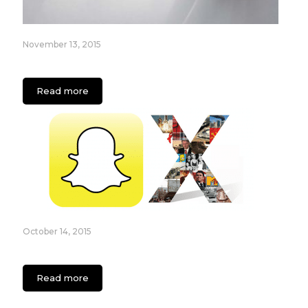
November 13, 2015
The New Era Of On Demand Apps
Read more
October 14, 2015
Essential Guide for Generation X Using Snapchat
Read more