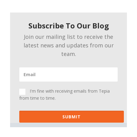
Subscribe To Our Blog
Join our mailing list to receive the
latest news and updates from our
team.
I'm fine with receiving emails from Tepia
from time to time.
SUBMIT