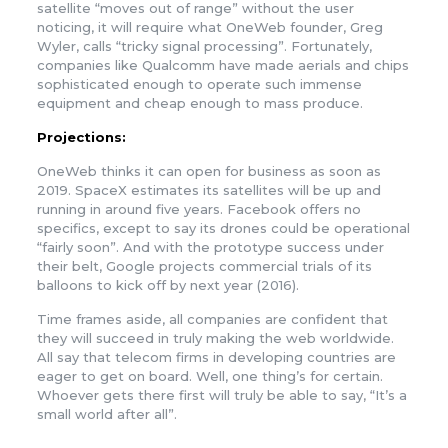
satellite “moves out of range” without the user
noticing, it will require what OneWeb founder, Greg
Wyler, calls “tricky signal processing”. Fortunately,
companies like Qualcomm have made aerials and chips
sophisticated enough to operate such immense
equipment and cheap enough to mass produce.
Projections:
OneWeb thinks it can open for business as soon as
2019. SpaceX estimates its satellites will be up and
running in around five years. Facebook offers no
specifics, except to say its drones could be operational
“fairly soon”. And with the prototype success under
their belt, Google projects commercial trials of its
balloons to kick off by next year (2016).
Time frames aside, all companies are confident that
they will succeed in truly making the web worldwide.
All say that telecom firms in developing countries are
eager to get on board. Well, one thing’s for certain.
Whoever gets there first will truly be able to say, “It’s a
small world after all”.