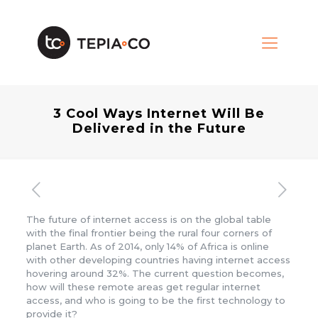
3 Cool Ways Internet Will Be
Delivered in the Future
The future of internet access is on the global table
with the final frontier being the rural four corners of
planet Earth. As of 2014, only 14% of Africa is online
with other developing countries having internet access
hovering around 32%. The current question becomes,
how will these remote areas get regular internet
access, and who is going to be the first technology to
provide it?