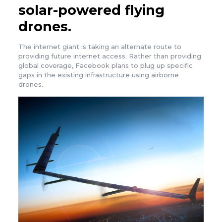
solar-powered flying
drones.
The internet giant is taking an alternate route to
providing future internet access. Rather than providing
global coverage, Facebook plans to plug up specific
gaps in the existing infrastructure using airborne
drones.