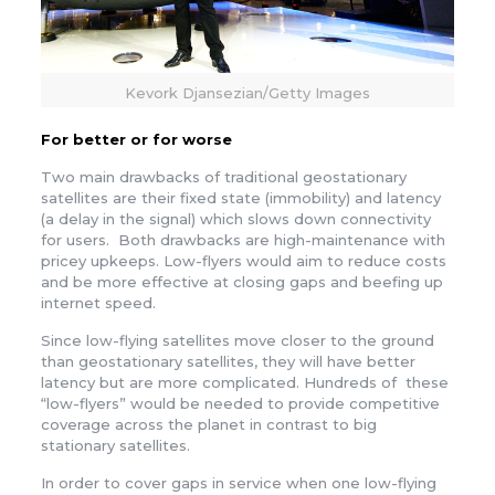
Kevork Djansezian/Getty Images
For better or for worse
Two main drawbacks of traditional geostationary
satellites are their fixed state (immobility) and latency
(a delay in the signal) which slows down connectivity
for users. Both drawbacks are high-maintenance with
pricey upkeeps. Low-flyers would aim to reduce costs
and be more effective at closing gaps and beefing up
internet speed.
Since low-flying satellites move closer to the ground
than geostationary satellites, they will have better
latency but are more complicated. Hundreds of these
“low-flyers” would be needed to provide competitive
coverage across the planet in contrast to big
stationary satellites.
In order to cover gaps in service when one low-flying