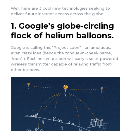
Well, here are 3 cool new technologies seeking to
deliver future internet access across the globe:
1. Google’s globe-circling
flock of helium balloons.
Google is calling this “Project Loon”—an ambitious,
even crazy idea (hence the tongue-in-cheek name,
“loon” ). Each helium balloon will carry a solar-powered
wireless transmitter capable of relaying traffic from
other balloons.