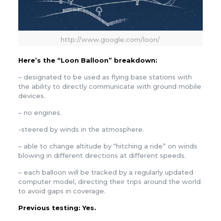
http://www.google.com/loon/
Here’s the “Loon Balloon” breakdown:
– designated to be used as flying base stations with
the ability to directly communicate with ground mobile
devices.
– no engines.
-steered by winds in the atmosphere.
– able to change altitude by “hitching a ride” on winds
blowing in different directions at different speeds.
– each balloon will be tracked by a regularly updated
computer model, directing their trips around the world
to avoid gaps in coverage.
Previous testing
: Yes.