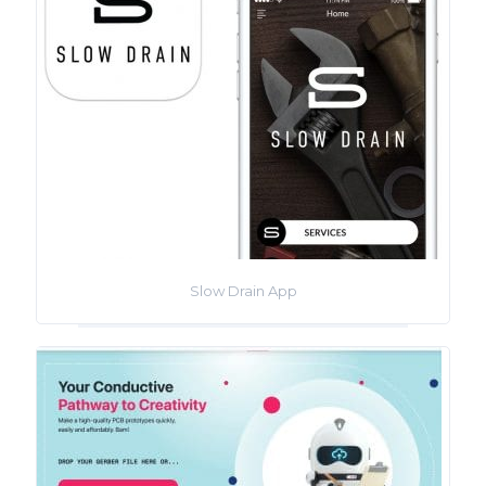
Slow Drain App