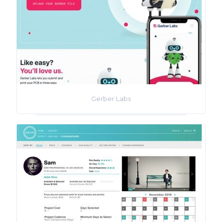
Gerber Labs