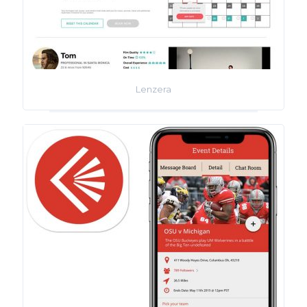
Lenzera