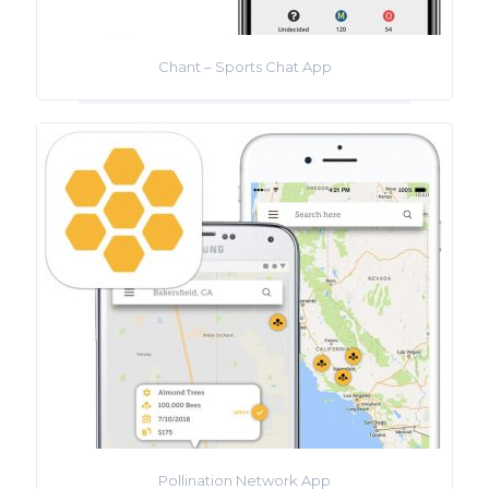
Chant – Sports Chat App
Pollination Network App