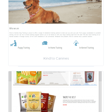
Kind to Canines