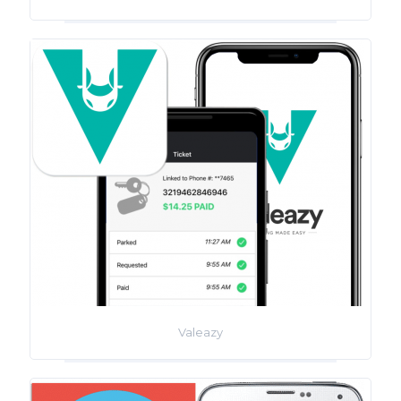
Valeazy