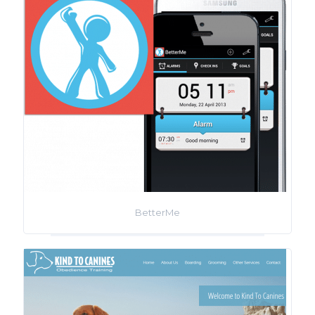
BetterMe