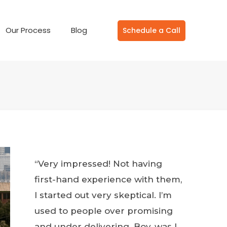
Our Process
Blog
Schedule a Call
“Very impressed! Not having
first-hand experience with them,
I started out very skeptical. I’m
used to people over promising
and under delivering. Boy, was I