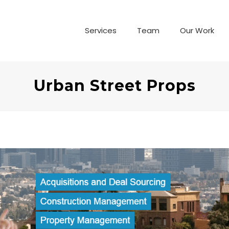
Services
Team
Our Work
Urban Street Props