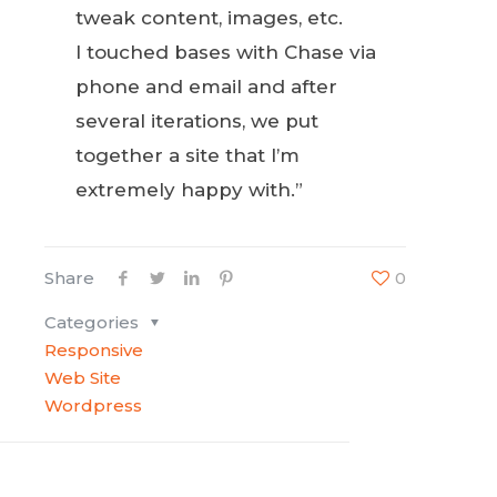
tweak content, images, etc.
I touched bases with Chase via
phone and email and after
several iterations, we put
together a site that I’m
extremely happy with.”
Share
0
Categories
Responsive
Web Site
Wordpress