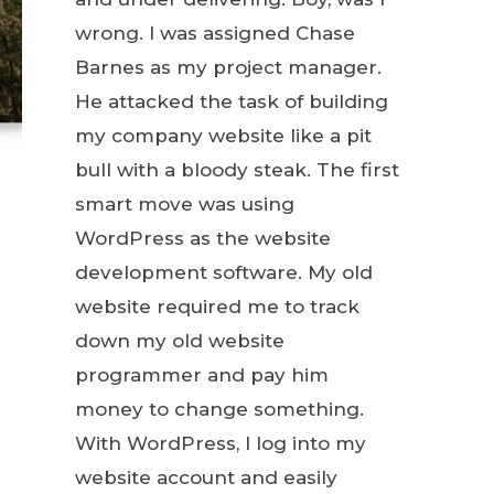
wrong. I was assigned Chase
Barnes as my project manager.
He attacked the task of building
my company website like a pit
bull with a bloody steak. The first
smart move was using
WordPress as the website
development software. My old
website required me to track
down my old website
programmer and pay him
money to change something.
With WordPress, I log into my
website account and easily