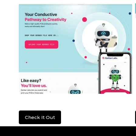
Gerber Labs
Check It Out