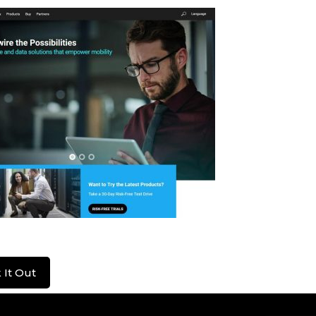
ius
 It Out