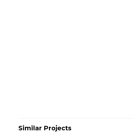
Similar Projects