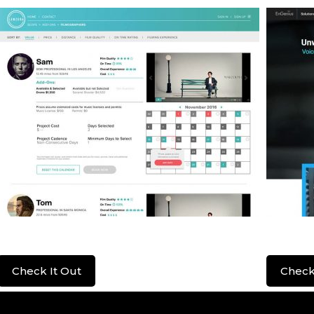
Lenzera
EnGen
Check It Out
Check