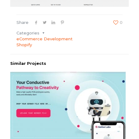
Share
0
Categories
eCommerce Development
Shopify
Similar Projects