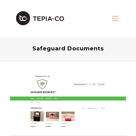
Safeguard Documents