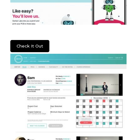
Gerber Labs
Check It Out