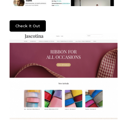
Lenzera
Check It Out
Jascotina Inc.