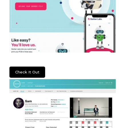
Gerber Labs
Check It Out