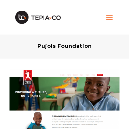
Pujols Foundation