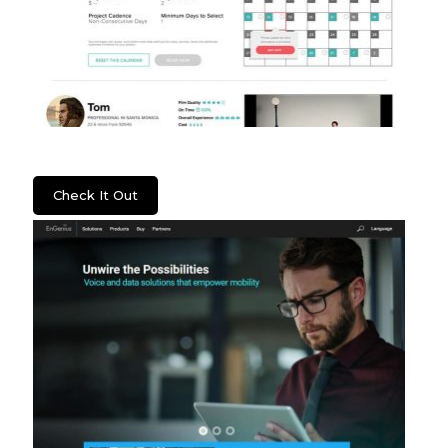
Lenzera
Check It Out