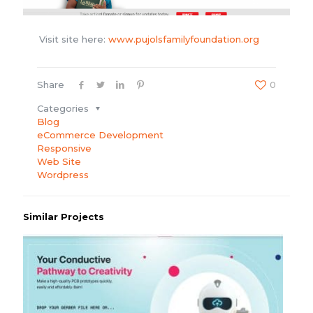
Visit site here:
www.pujolsfamilyfoundation.org
Share
0
Categories
Blog
eCommerce Development
Responsive
Web Site
Wordpress
Similar Projects