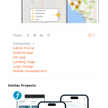
Share
0
Categories
Admin Portal
Android App
iOS App
Landing Page
Logo Design
Mobile Development
Similar Projects