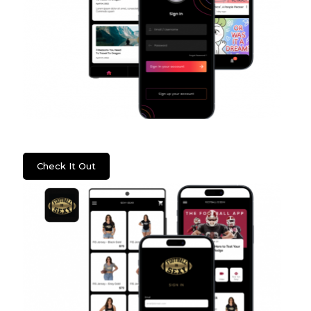
Psych2Go
Check It Out