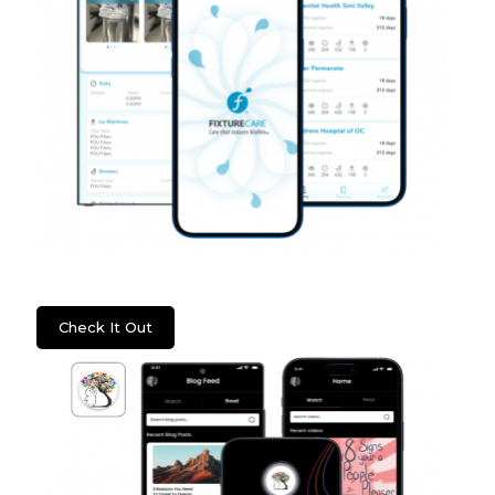
WSS: Fixture Care
Check It Out