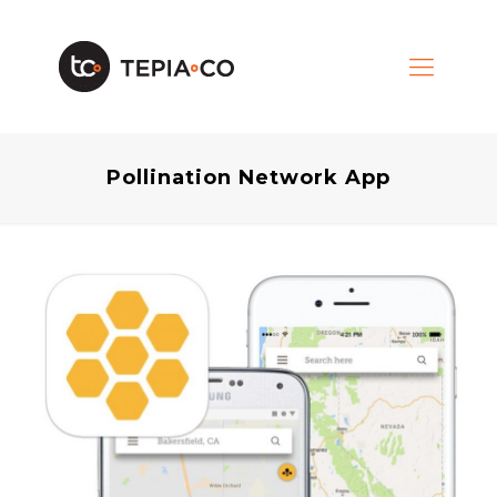
Pollination Network App