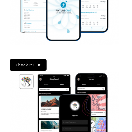
WSS: Fixture Care
Check It Out