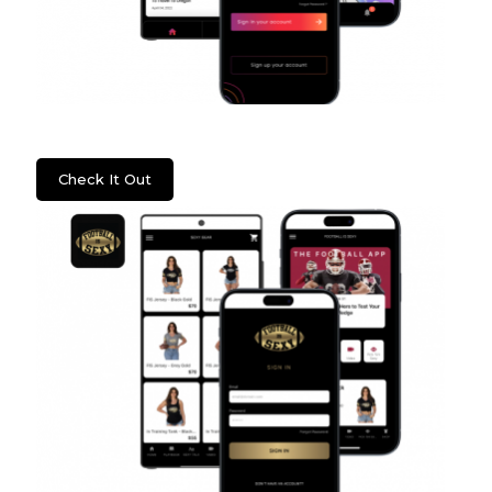
Psych2Go
Check It Out