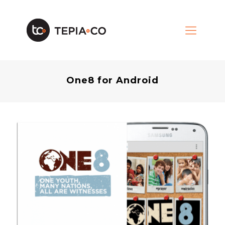
One8 for Android