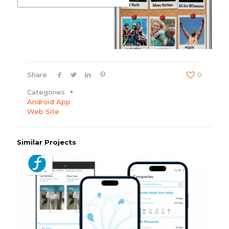
Share
0
Categories
Android App
Web Site
Similar Projects