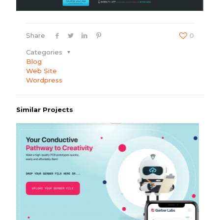
Share
0
Categories
Blog
Web Site
Wordpress
Similar Projects