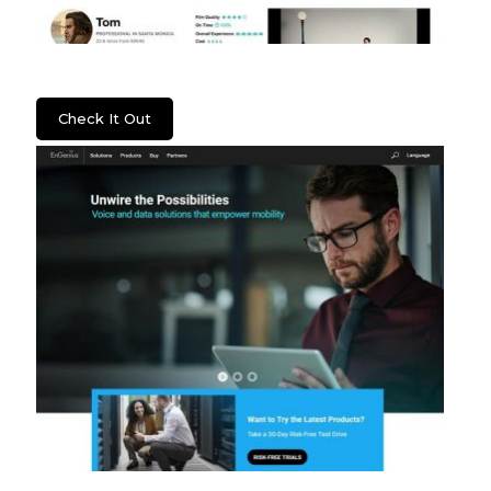
Lenzera
Check It Out