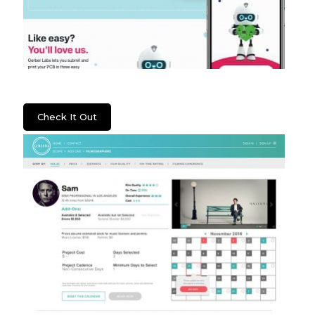
Gerber Labs
Check It Out