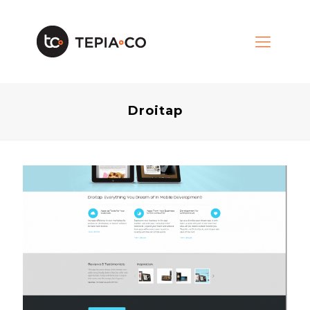
Droitap