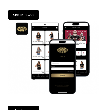
Psych2Go
Check It Out
Football Is Sexy