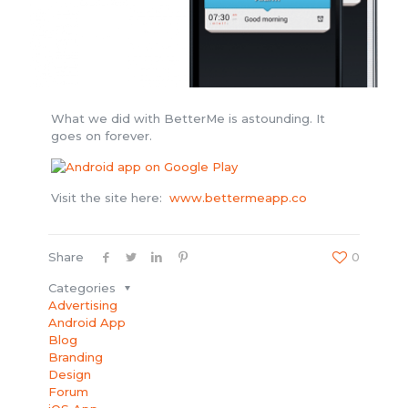
What we did with BetterMe is astounding. It
goes on forever.
Visit the site here:
www.bettermeapp.co
Share
0
Categories
Advertising
Android App
Blog
Branding
Design
Forum