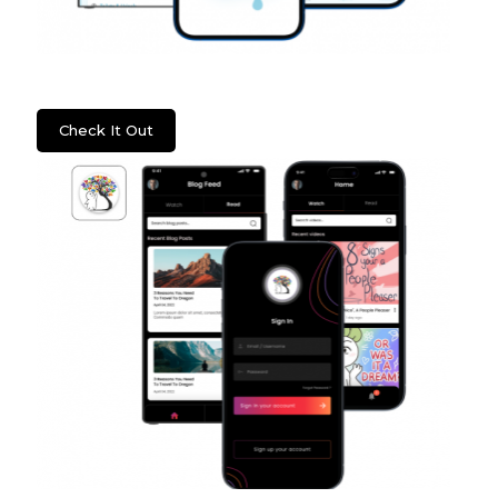
WSS: Fixture Care
Check It Out