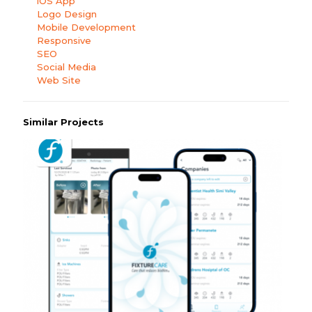
iOS App
Logo Design
Mobile Development
Responsive
SEO
Social Media
Web Site
Similar Projects