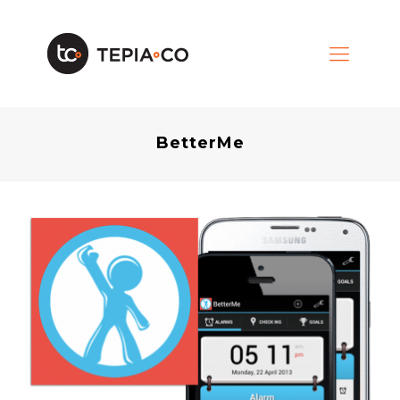
BetterMe