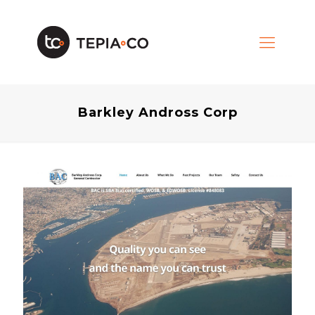
Barkley Andross Corp