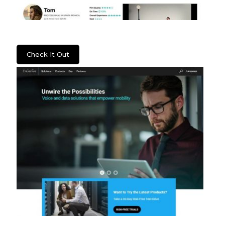
Lenzera
Check It Out