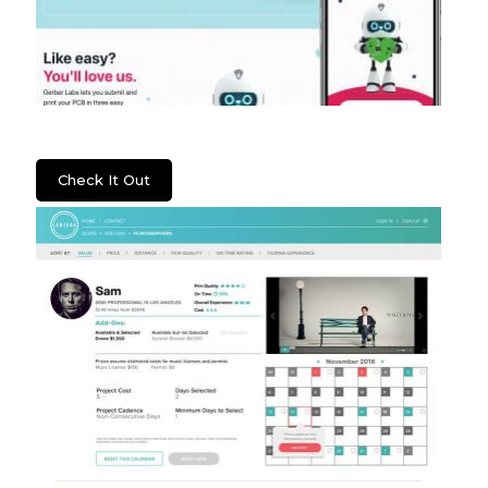
Gerber Labs
Check It Out