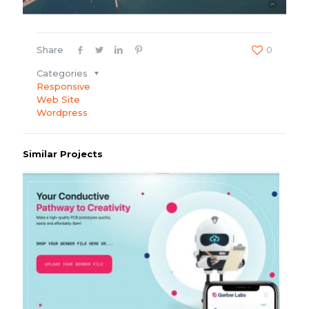
Share
0
Categories
Responsive
Web Site
Wordpress
Similar Projects