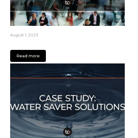
August 1, 2023
How Retailers can Engage Audiences with Apps
Read more