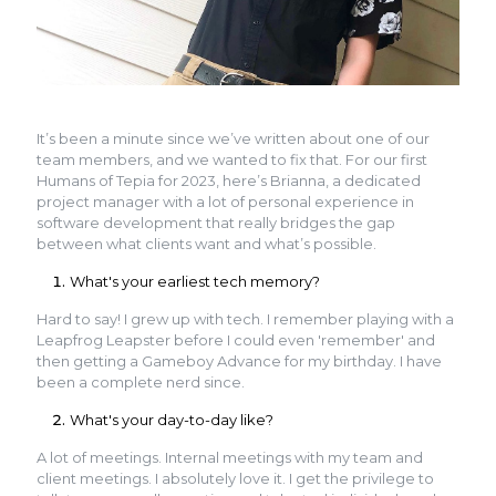
It’s been a minute since we’ve written about one of our
team members, and we wanted to fix that. For our first
Humans of Tepia for 2023, here’s Brianna, a dedicated
project manager with a lot of personal experience in
software development that really bridges the gap
between what clients want and what’s possible.
What's your earliest tech memory?
Hard to say! I grew up with tech. I remember playing with a
Leapfrog Leapster before I could even 'remember' and
then getting a Gameboy Advance for my birthday. I have
been a complete nerd since.
What's your day-to-day like?
A lot of meetings. Internal meetings with my team and
client meetings. I absolutely love it. I get the privilege to