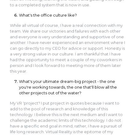
to a completed system that is now in use.
What's the office culture like?
While all virtual of course, I have a real connection with my
team. We share our victories and failures with each other
and everyone is very understanding and supportive of one
another. I have never experienced an environment where I
can go directly to my CEO for advice or support. Honesty is
a very strong value in our culture. I am thankful that I have
had the opportunity to meet a couple of my coworkers in
person and I look forward to meeting more of them later
this year.
What's your ultimate dream-big project - the one
you're working towards, the one that'll blow all the
other projects out of the water?
My VR 'project'! I put project in quotes because I want to
add to the pool of research and knowledge of this
technology. I believe this is the next medium and I want to
challenge the academic limits of this technology. I do not
have a specific end goal in mind, rather, I have a pursuit of
life long research. Virtual Reality is the epitome of my