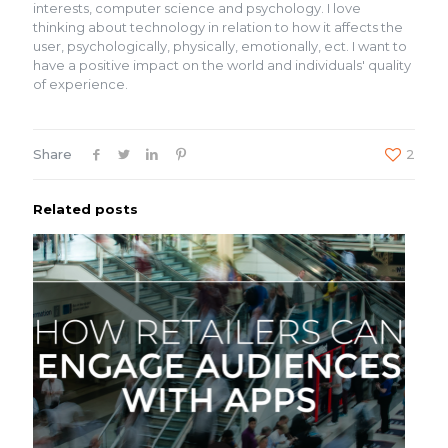
interests, computer science and psychology. I love
thinking about technology in relation to how it affects the
user, psychologically, physically, emotionally, ect. I want to
have a positive impact on the world and individuals' quality
of experience.
Share
2
Related posts