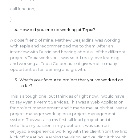
call function;
}
How did you end up working at Tepia?
A close friend of mine, Mathew Desjardins, was working
with Tepia and recommended me to them. After an
interview with Dustin and hearing about all of the different
projects Tepia works on, I was sold. I really love learning
and working at Tepia Co because it gives me so many
opportunities for learning and growth.
What's your favourite project that you've worked on
so far?
This is a tough one, but I think as of right now, I would have
to say Ryan's Permit Services. This was a Web Application
for project management and it made me laugh that I was a
project manager working on a project management
system. This was also my first full lead project and it
solidified my passion in my position. It was such an
enjoyable experience working with the client from the first
kick off meeting, learning the vision, and guiding it through