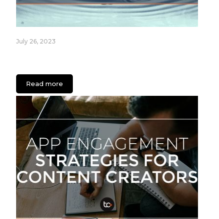
July 26, 2023
Fixture Care Case Study: An App for Healthcare
Facilities
Read more