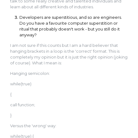
talk to some really creative and talented individuals and
learn about all different kinds of industries.
Developers are superstitious, and so are engineers.
Do you have a favourite computer superstition or
ritual that probably doesn't work - but you still do it
anyway?
I am not sure if this counts but I am a hard believer that
hanging brackets in a loop is the 'correct' format. This is
completely my opinion but it is just the right opinion (joking
of course). What I mean is:
Hanging semicolon:
while(true)
{
call function;
}
Versus the 'wrong' way:
while(true) {