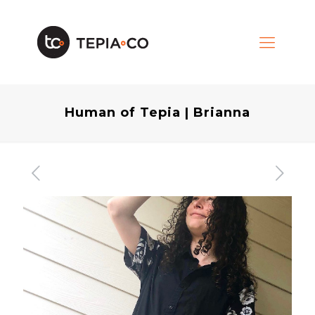
Human of Tepia | Brianna