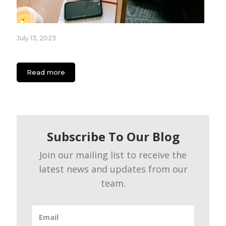
July 13, 2023
App Engagement Strategies for Content Creators
Read more
Subscribe To Our Blog
Join our mailing list to receive the
latest news and updates from our
team.