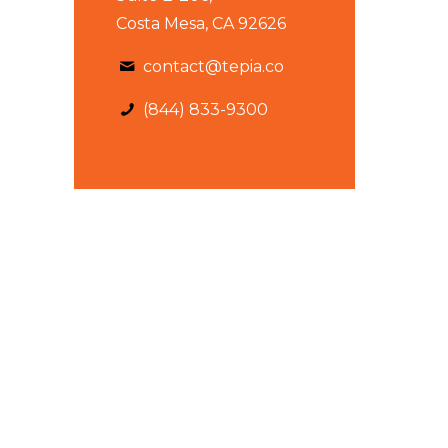
Costa Mesa, CA 92626
contact@tepia.co
(844) 833-9300