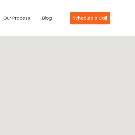
Our Process
Blog
Schedule a Call