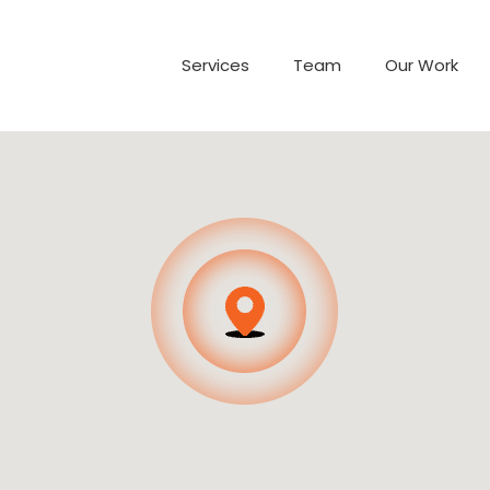
Services
Team
Our Work