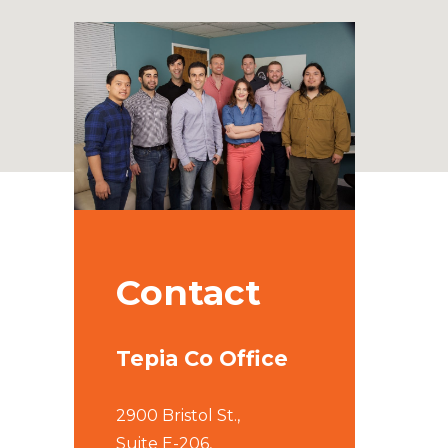
Contact
Tepia Co Office
2900 Bristol St.,
Suite E-206,