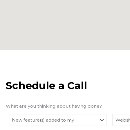
Schedule a Call
What are you thinking about having done?